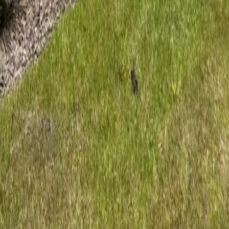
Certified Arborist
Professional tree care for Ormond Beach coastal properties. ISA
Certified Arborist serving Volusia County homes and businesses.