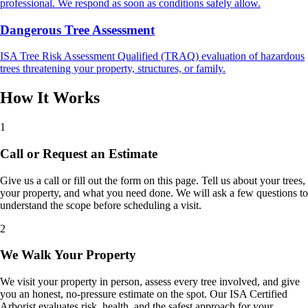
professional. We respond as soon as conditions safely allow.
Dangerous Tree Assessment
ISA Tree Risk Assessment Qualified (TRAQ) evaluation of hazardous
trees threatening your property, structures, or family.
How It Works
1
Call or Request an Estimate
Give us a call or fill out the form on this page. Tell us about your trees,
your property, and what you need done. We will ask a few questions to
understand the scope before scheduling a visit.
2
We Walk Your Property
We visit your property in person, assess every tree involved, and give
you an honest, no-pressure estimate on the spot. Our ISA Certified
Arborist evaluates risk, health, and the safest approach for your