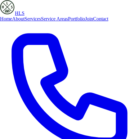
HLS
Home
About
Services
Service Areas
Portfolio
Join
Contact