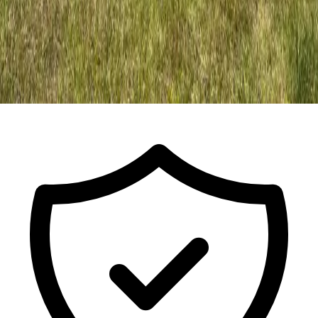
Call For a Free Estimate
ISA Certified Arborist FL-9491A · Est.
2017
· Licensed & Insured