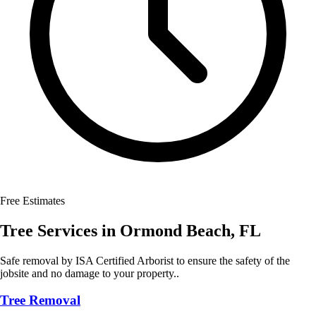
Free Estimates
Tree Services
in
Ormond Beach
,
FL
Safe removal by ISA Certified Arborist to ensure the safety of the
jobsite and no damage to your property..
Tree Removal