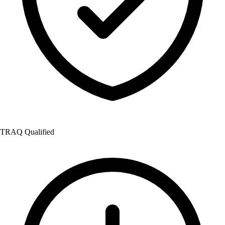
TRAQ Qualified