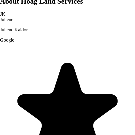
About
Hoag Land Services
JK
Juliene
Juliene Kaidor
Google