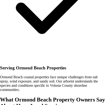
Serving Ormond Beach Properties
Ormond Beach coastal properties face unique challenges from salt
spray, wind exposure, and sandy soil. Our arborist understands the
species and conditions specific to Volusia County shoreline
communities.
What
Ormond Beach
Property Owners Say