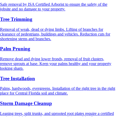
Safe removal by ISA Certified Arborist to ensure the safety of the
jobsite and no damage to your property.
Tree Trimming
Removal of weak, dead or dying limbs. Lifting of branches for
clearance of pedestrians, buildings and vehicles. Reduction cuts for
shortening stems and branches.
Palm Pruning
Remove dead and dying lower fronds, removal of fruit clusters,
remove sprouts at base. Keep your palms healthy and your property
looking sharp.
Tree Installation
Palms, hardwoods, evergreens. Installation of the right tree in the right
place for Central Florida soil and climate.
Storm Damage Cleanup
Leaning trees, split trunks, and uprooted root plates require a certified