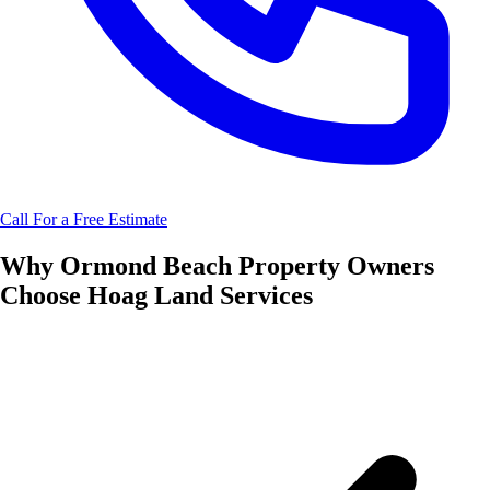
Call For a Free Estimate
Why
Ormond Beach
Property Owners
Choose
Hoag Land Services