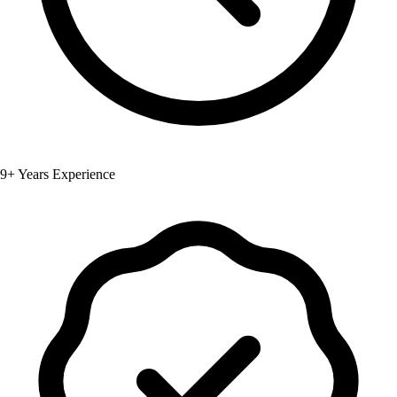
9+ Years Experience