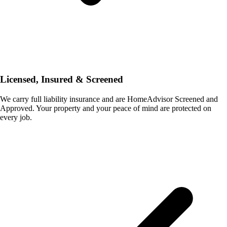
Licensed, Insured & Screened
We carry full liability insurance and are HomeAdvisor Screened and
Approved. Your property and your peace of mind are protected on
every job.