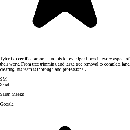
Tyler is a certified arborist and his knowledge shows in every aspect of
their work. From tree trimming and large tree removal to complete land
clearing, his team is thorough and professional.
SM
Sarah
Sarah Meeks
Google