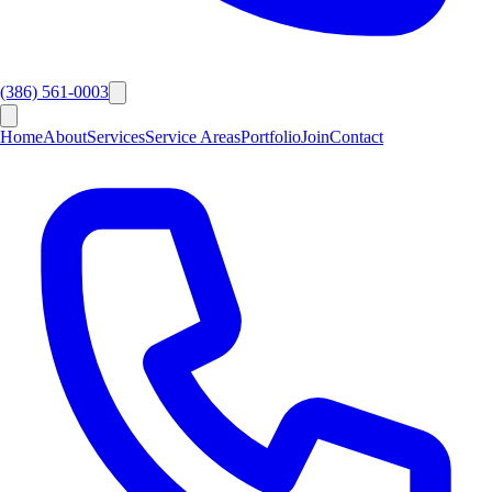
(386) 561-0003
Home
About
Services
Service Areas
Portfolio
Join
Contact