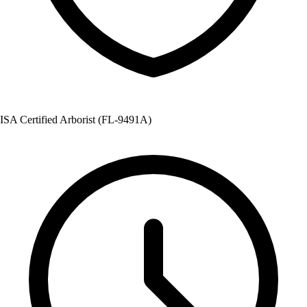
ISA Certified Arborist (FL-9491A)