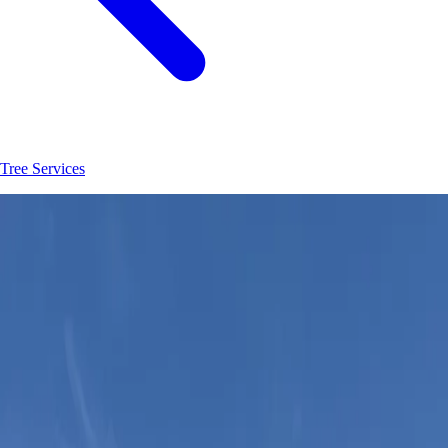
Tree Services
Join
30
+
Ormond Beach
property owners who trust
Hoag Land
Services
JK
Juliene
SM
Sarah
AC
Andrea