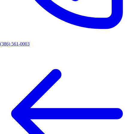
(386) 561-0003