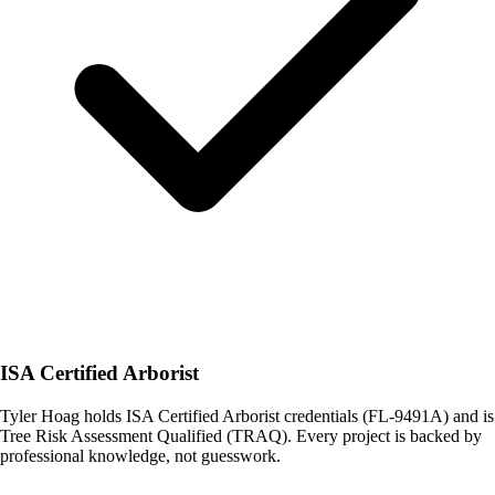
ISA Certified Arborist
Tyler Hoag holds ISA Certified Arborist credentials (FL-9491A) and is
Tree Risk Assessment Qualified (TRAQ). Every project is backed by
professional knowledge, not guesswork.