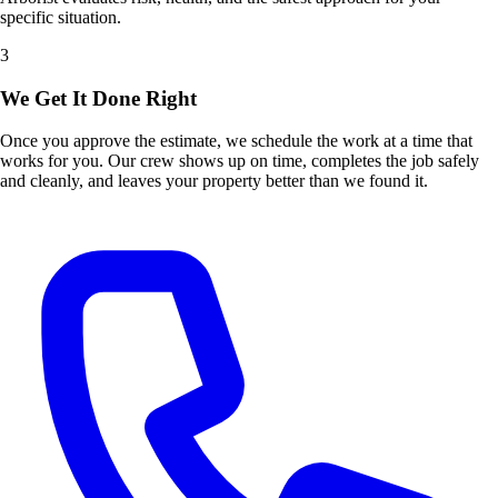
specific situation.
3
We Get It Done Right
Once you approve the estimate, we schedule the work at a time that
works for you. Our crew shows up on time, completes the job safely
and cleanly, and leaves your property better than we found it.