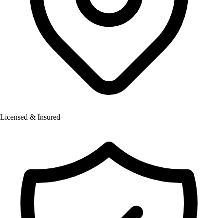
Licensed & Insured