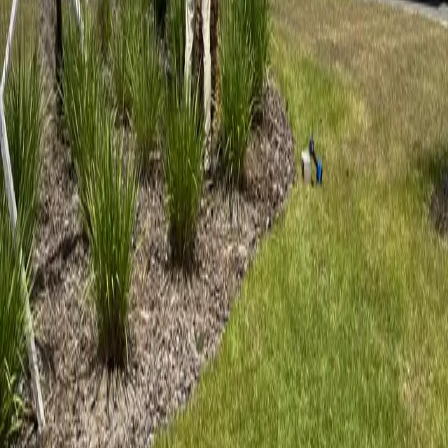
5
stars on Google
Ormond Beach Tree Service by an ISA