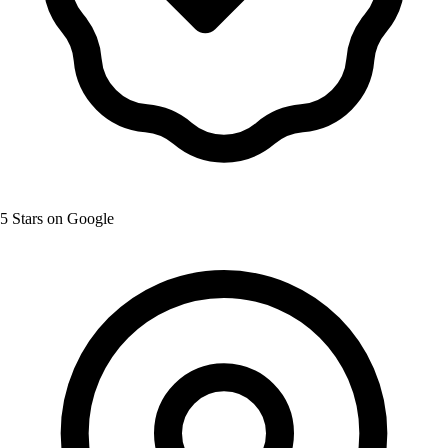
5 Stars on Google