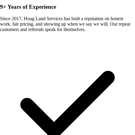
9+ Years of Experience
Since 2017, Hoag Land Services has built a reputation on honest
work, fair pricing, and showing up when we say we will. Our repeat
customers and referrals speak for themselves.