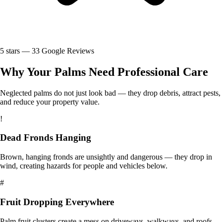
5
stars —
33
Google Reviews
Why Your Palms Need Professional Care
Neglected palms do not just look bad — they drop debris, attract pests,
and reduce your property value.
!
Dead Fronds Hanging
Brown, hanging fronds are unsightly and dangerous — they drop in
wind, creating hazards for people and vehicles below.
#
Fruit Dropping Everywhere
Palm fruit clusters create a mess on driveways, walkways, and roofs.