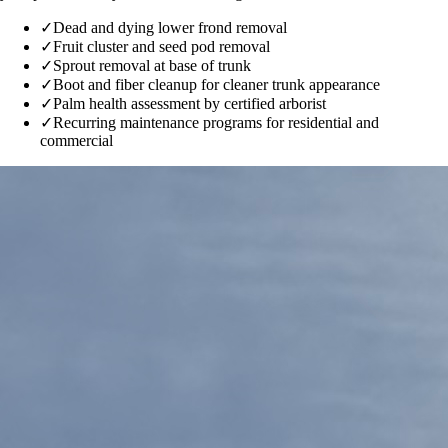
✓
Dead and dying lower frond removal
✓
Fruit cluster and seed pod removal
✓
Sprout removal at base of trunk
✓
Boot and fiber cleanup for cleaner trunk appearance
✓
Palm health assessment by certified arborist
✓
Recurring maintenance programs for residential and
commercial