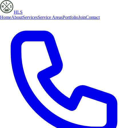
HLS
Home
About
Services
Service Areas
Portfolio
Join
Contact