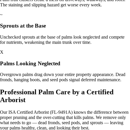
The staining and slipping hazard get worse every week.
~
Sprouts at the Base
Unchecked sprouts at the base of palms look neglected and compete
for nutrients, weakening the main trunk over time.
X
Palms Looking Neglected
Overgrown palms drag down your entire property appearance. Dead
fronds, hanging boots, and seed pods signal deferred maintenance.
Professional Palm Care by a Certified
Arborist
Our ISA Certified Arborist (FL-9491A) knows the difference between
proper pruning and the over-cutting that kills palms. We remove only
what needs to go — dead fronds, seed pods, and sprouts — leaving
your palms healthy, clean, and looking their best.