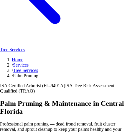
Tree Services
Home
/
Services
/
Tree Services
/
Palm Pruning
ISA Certified Arborist (FL-9491A)
ISA Tree Risk Assessment
Qualified (TRAQ)
Palm Pruning & Maintenance in Central
Florida
Professional palm pruning — dead frond removal, fruit cluster
removal, and sprout cleanup to keep your palms healthy and your