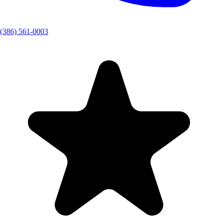
(386) 561-0003