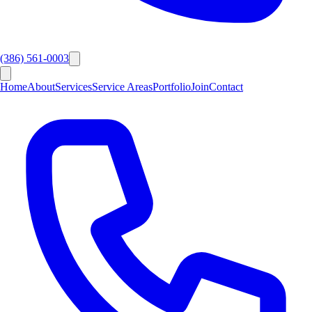
(386) 561-0003
Home
About
Services
Service Areas
Portfolio
Join
Contact