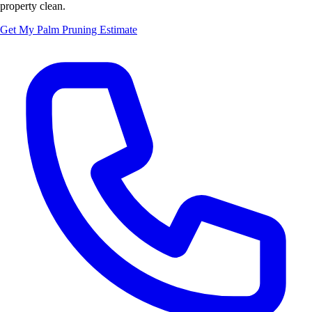
property clean.
Get My Palm Pruning Estimate