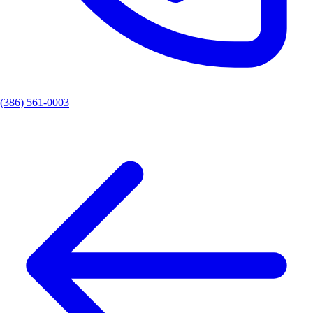
(386) 561-0003