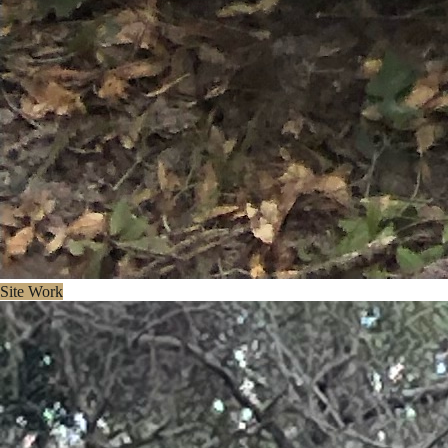
Site Work