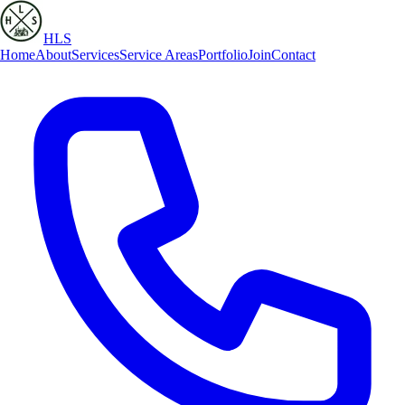
HLS
Home
About
Services
Service Areas
Portfolio
Join
Contact