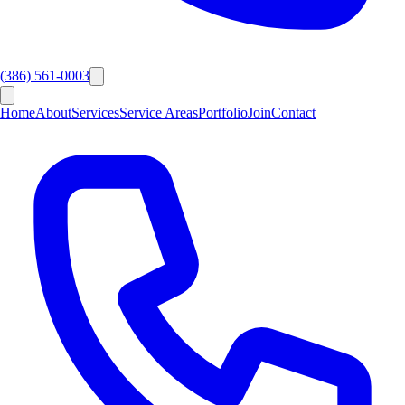
(386) 561-0003
Home
About
Services
Service Areas
Portfolio
Join
Contact