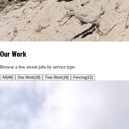
Our Work
Browse a few recent jobs by service type.
All
(
49
)
Site Work
(
18
)
Tree Work
(
19
)
Fencing
(
12
)