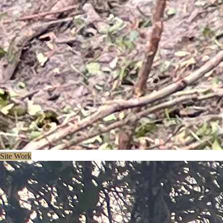
Site Work