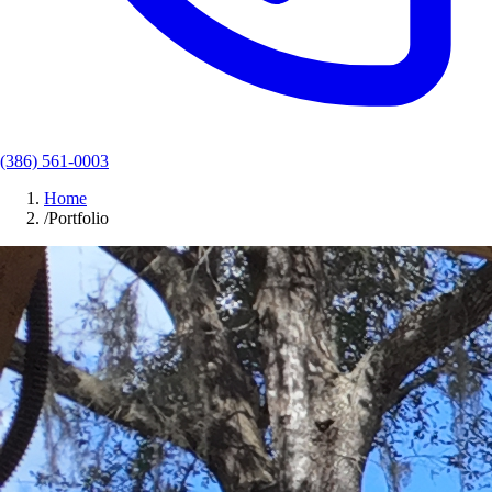
(386) 561-0003
Home
/
Portfolio