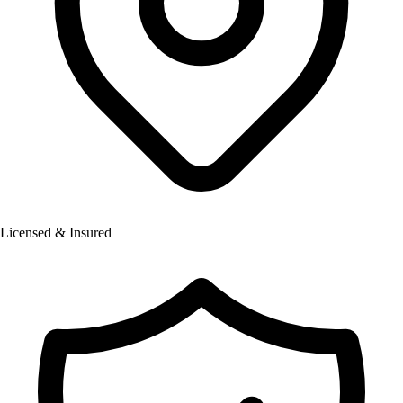
Licensed & Insured