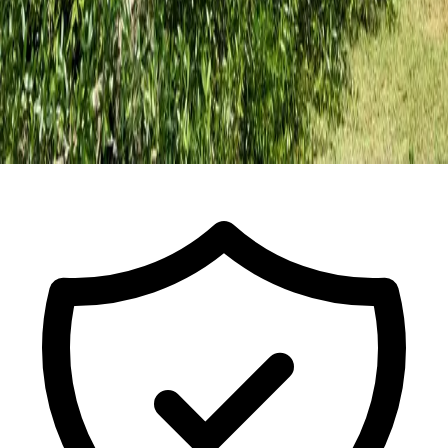
Call for a Free Estimate
ISA Certified Arborist FL-9491A · Est.
2017
· Licensed & Insured