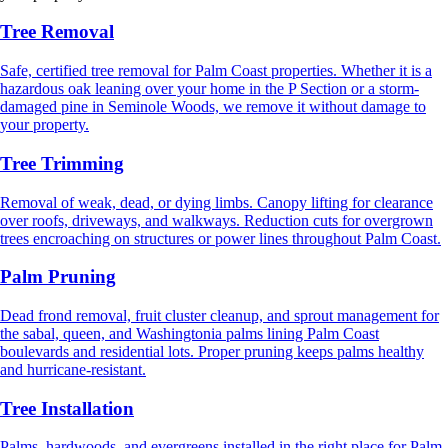
Tree Removal
Safe, certified tree removal for Palm Coast properties. Whether it is a
hazardous oak leaning over your home in the P Section or a storm-
damaged pine in Seminole Woods, we remove it without damage to
your property.
Tree Trimming
Removal of weak, dead, or dying limbs. Canopy lifting for clearance
over roofs, driveways, and walkways. Reduction cuts for overgrown
trees encroaching on structures or power lines throughout Palm Coast.
Palm Pruning
Dead frond removal, fruit cluster cleanup, and sprout management for
the sabal, queen, and Washingtonia palms lining Palm Coast
boulevards and residential lots. Proper pruning keeps palms healthy
and hurricane-resistant.
Tree Installation
Palms, hardwoods, and evergreens installed in the right place for Palm