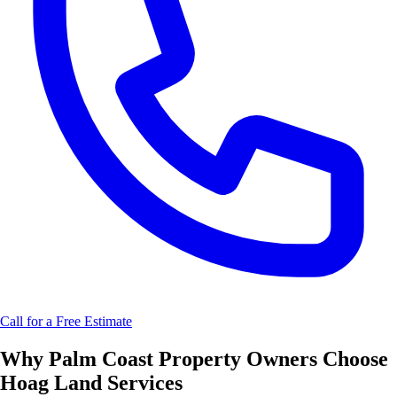
Call for a Free Estimate
Why
Palm Coast
Property Owners Choose
Hoag Land Services