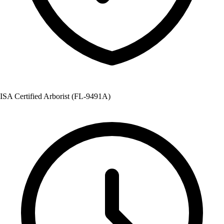
ISA Certified Arborist (FL-9491A)