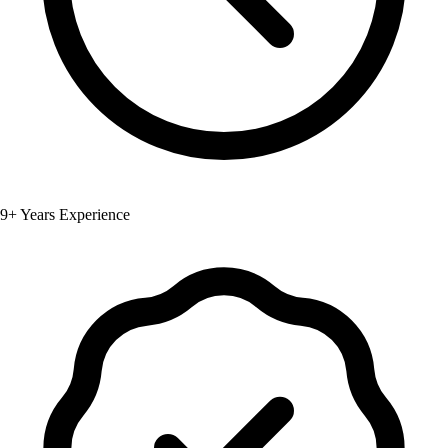
9+ Years Experience