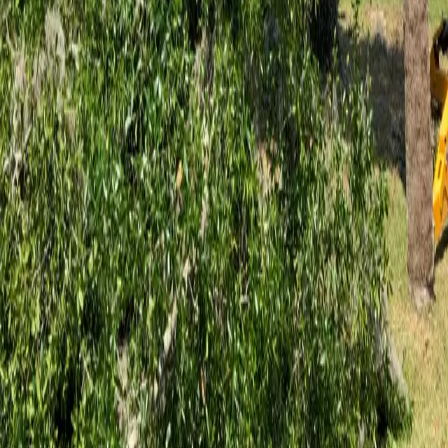
Palm Coast properties carry thousands of mature live oaks, slash pines,
and palms shaped by decades of coastal storms. When those trees need
expert care or safe removal, Flagler County homeowners trust the ISA
Certified Arborist team at Hoag Land Services.