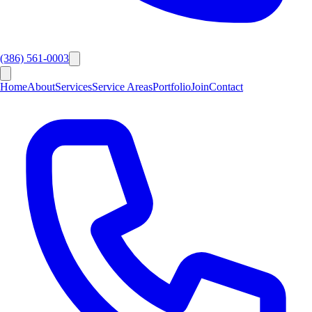
(386) 561-0003
Home
About
Services
Service Areas
Portfolio
Join
Contact