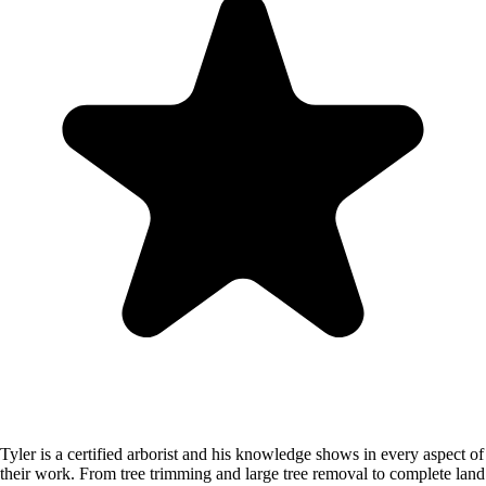
Tyler is a certified arborist and his knowledge shows in every aspect of
their work. From tree trimming and large tree removal to complete land