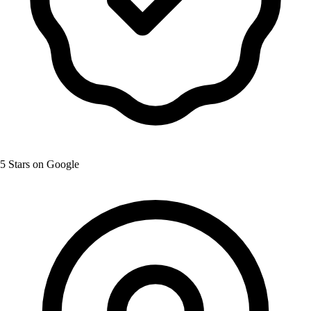
5 Stars on Google