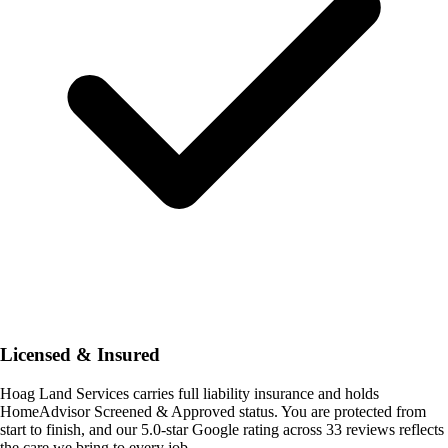
Licensed & Insured
Hoag Land Services carries full liability insurance and holds
HomeAdvisor Screened & Approved status. You are protected from
start to finish, and our 5.0-star Google rating across 33 reviews reflects
the care we bring to every job.