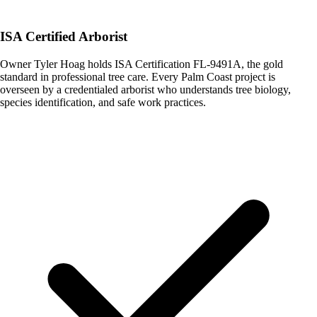
ISA Certified Arborist
Owner Tyler Hoag holds ISA Certification FL-9491A, the gold
standard in professional tree care. Every Palm Coast project is
overseen by a credentialed arborist who understands tree biology,
species identification, and safe work practices.