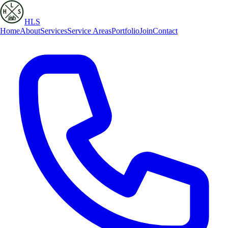
HLS
Home
About
Services
Service Areas
Portfolio
Join
Contact