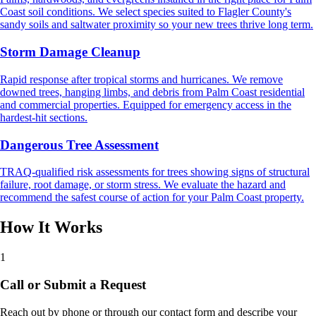
Coast soil conditions. We select species suited to Flagler County's
sandy soils and saltwater proximity so your new trees thrive long term.
Storm Damage Cleanup
Rapid response after tropical storms and hurricanes. We remove
downed trees, hanging limbs, and debris from Palm Coast residential
and commercial properties. Equipped for emergency access in the
hardest-hit sections.
Dangerous Tree Assessment
TRAQ-qualified risk assessments for trees showing signs of structural
failure, root damage, or storm stress. We evaluate the hazard and
recommend the safest course of action for your Palm Coast property.
How It Works
1
Call or Submit a Request
Reach out by phone or through our contact form and describe your