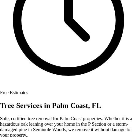
Free Estimates
Tree Services
in
Palm Coast
,
FL
Safe, certified tree removal for Palm Coast properties. Whether it is a
hazardous oak leaning over your home in the P Section or a storm-
damaged pine in Seminole Woods, we remove it without damage to
your property..