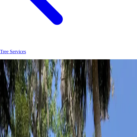
Tree Services
Join
30
+
Palm Coast
property owners who trust
Hoag Land Services
JK
Juliene
SM
Sarah
AC
Andrea