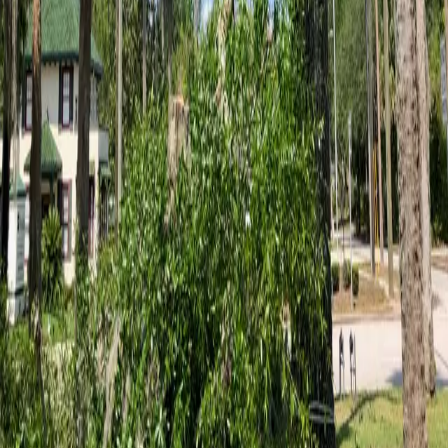
5
stars on Google
Tree Service in Palm Coast, FL — ISA
Certified Arborist