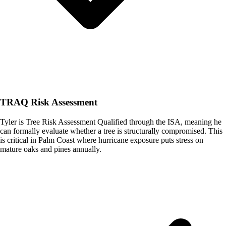
TRAQ Risk Assessment
Tyler is Tree Risk Assessment Qualified through the ISA, meaning he
can formally evaluate whether a tree is structurally compromised. This
is critical in Palm Coast where hurricane exposure puts stress on
mature oaks and pines annually.