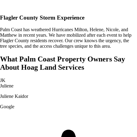
Flagler County Storm Experience
Palm Coast has weathered Hurricanes Milton, Helene, Nicole, and
Matthew in recent years. We have mobilized after each event to help
Flagler County residents recover. Our crew knows the urgency, the
tree species, and the access challenges unique to this area.
What
Palm Coast
Property Owners Say
About
Hoag Land Services
JK
Juliene
Juliene Kaidor
Google