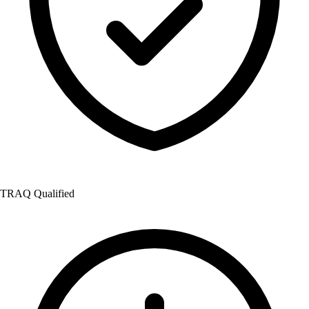
TRAQ Qualified