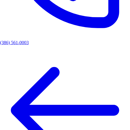
(386) 561-0003