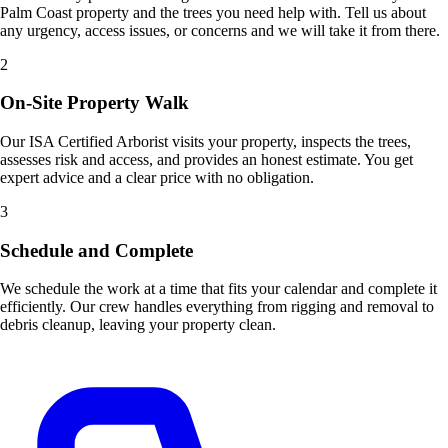
Palm Coast property and the trees you need help with. Tell us about
any urgency, access issues, or concerns and we will take it from there.
2
On-Site Property Walk
Our ISA Certified Arborist visits your property, inspects the trees,
assesses risk and access, and provides an honest estimate. You get
expert advice and a clear price with no obligation.
3
Schedule and Complete
We schedule the work at a time that fits your calendar and complete it
efficiently. Our crew handles everything from rigging and removal to
debris cleanup, leaving your property clean.