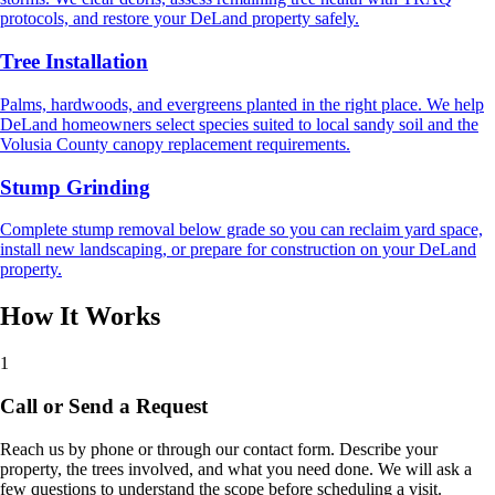
protocols, and restore your DeLand property safely.
Tree Installation
Palms, hardwoods, and evergreens planted in the right place. We help
DeLand homeowners select species suited to local sandy soil and the
Volusia County canopy replacement requirements.
Stump Grinding
Complete stump removal below grade so you can reclaim yard space,
install new landscaping, or prepare for construction on your DeLand
property.
How It Works
1
Call or Send a Request
Reach us by phone or through our contact form. Describe your
property, the trees involved, and what you need done. We will ask a
few questions to understand the scope before scheduling a visit.