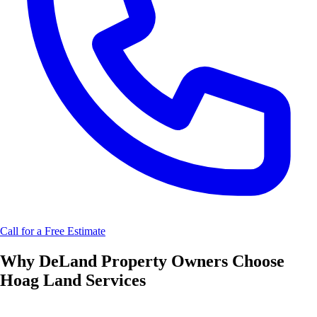
Call for a Free Estimate
Why
DeLand
Property Owners Choose
Hoag Land Services