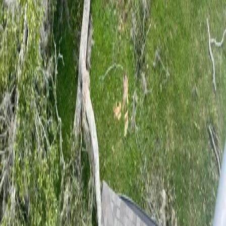
5
stars on Google
Tree Service in DeLand, FL — Built on
Hard Work