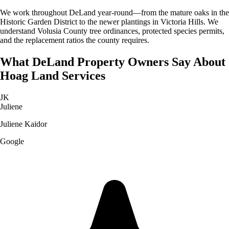
We work throughout DeLand year-round—from the mature oaks in the
Historic Garden District to the newer plantings in Victoria Hills. We
understand Volusia County tree ordinances, protected species permits,
and the replacement ratios the county requires.
What
DeLand
Property Owners Say About
Hoag Land Services
JK
Juliene
Juliene Kaidor
Google