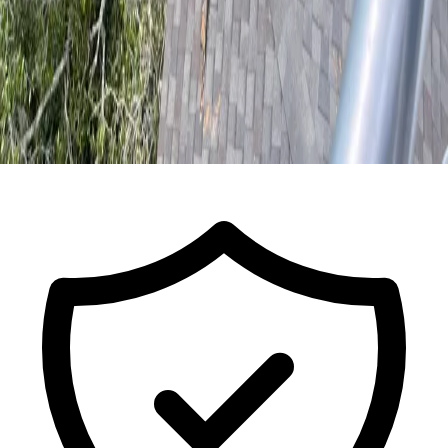
Call for a Free Estimate
ISA Certified Arborist FL-9491A · Est.
2017
· Licensed & Insured