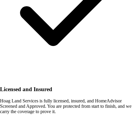
Licensed and Insured
Hoag Land Services is fully licensed, insured, and HomeAdvisor
Screened and Approved. You are protected from start to finish, and we
carry the coverage to prove it.