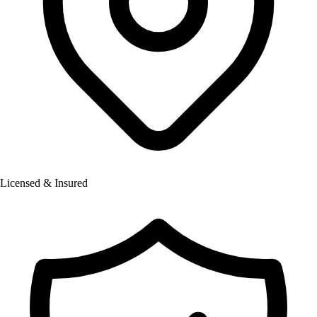
Licensed & Insured