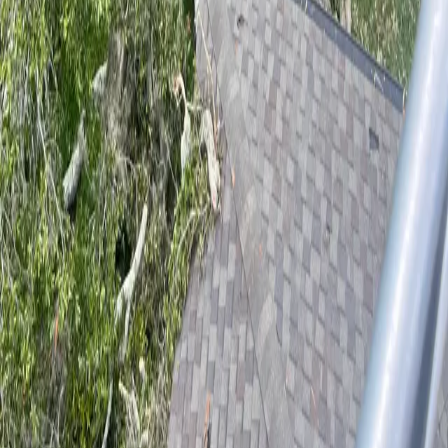
From the historic live oaks along Woodland Boulevard to storm-
damaged pines in Victoria Park, DeLand properties need an arborist
who knows the local canopy. We bring ISA-certified expertise to every
job.