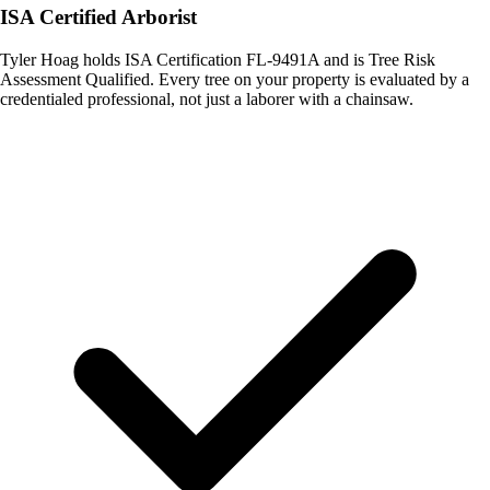
ISA Certified Arborist
Tyler Hoag holds ISA Certification FL-9491A and is Tree Risk
Assessment Qualified. Every tree on your property is evaluated by a
credentialed professional, not just a laborer with a chainsaw.