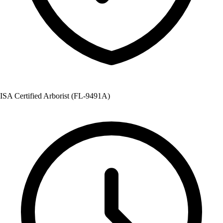
ISA Certified Arborist (FL-9491A)