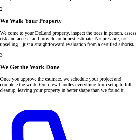
2
We Walk Your Property
We come to your DeLand property, inspect the trees in person, assess
risk and access, and provide an honest estimate. No pressure, no
upselling—just a straightforward evaluation from a certified arborist.
3
We Get the Work Done
Once you approve the estimate, we schedule your project and
complete the work. Our crew handles everything from setup to full
cleanup, leaving your property in better shape than we found it.