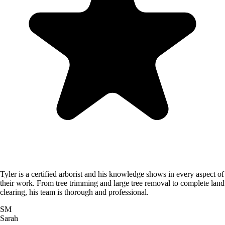
Tyler is a certified arborist and his knowledge shows in every aspect of
their work. From tree trimming and large tree removal to complete land
clearing, his team is thorough and professional.
SM
Sarah