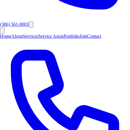
(386) 561-0003
Home
About
Services
Service Areas
Portfolio
Join
Contact