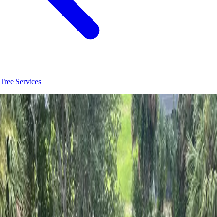
Tree Services
Join
30
+
DeLand
property owners who trust
Hoag Land Services
JK
Juliene
SM
Sarah
AC
Andrea