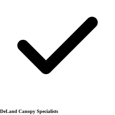
DeLand Canopy Specialists