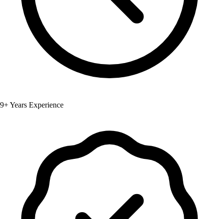
9+ Years Experience