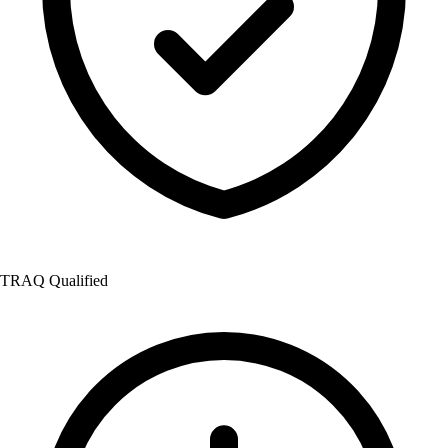
TRAQ Qualified