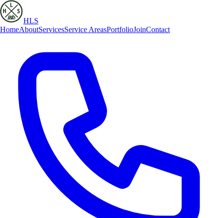
HLS
Home
About
Services
Service Areas
Portfolio
Join
Contact