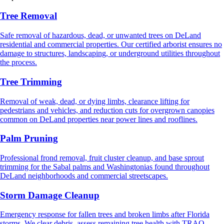
Tree Removal
Safe removal of hazardous, dead, or unwanted trees on DeLand
residential and commercial properties. Our certified arborist ensures no
damage to structures, landscaping, or underground utilities throughout
the process.
Tree Trimming
Removal of weak, dead, or dying limbs, clearance lifting for
pedestrians and vehicles, and reduction cuts for overgrown canopies
common on DeLand properties near power lines and rooflines.
Palm Pruning
Professional frond removal, fruit cluster cleanup, and base sprout
trimming for the Sabal palms and Washingtonias found throughout
DeLand neighborhoods and commercial streetscapes.
Storm Damage Cleanup
Emergency response for fallen trees and broken limbs after Florida
storms. We clear debris, assess remaining tree health with TRAQ