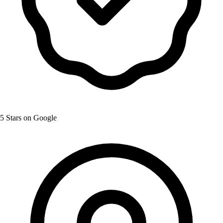
5 Stars on Google