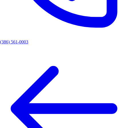
(386) 561-0003