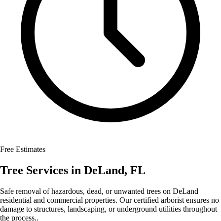
Free Estimates
Tree Services
in
DeLand
,
FL
Safe removal of hazardous, dead, or unwanted trees on DeLand
residential and commercial properties. Our certified arborist ensures no
damage to structures, landscaping, or underground utilities throughout
the process..