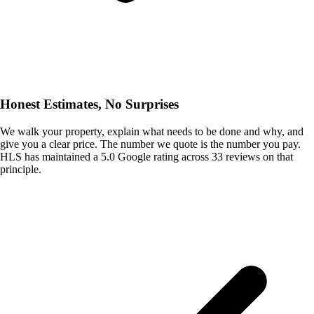
Honest Estimates, No Surprises
We walk your property, explain what needs to be done and why, and
give you a clear price. The number we quote is the number you pay.
HLS has maintained a 5.0 Google rating across 33 reviews on that
principle.