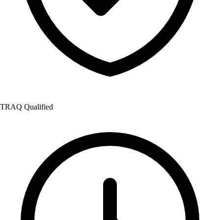
TRAQ Qualified