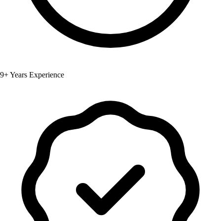
9+ Years Experience