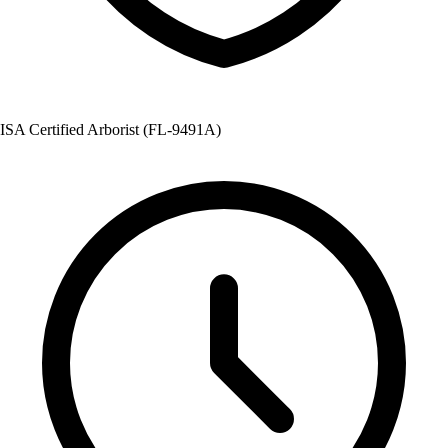
ISA Certified Arborist (FL-9491A)