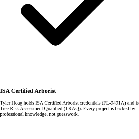
ISA Certified Arborist
Tyler Hoag holds ISA Certified Arborist credentials (FL-9491A) and is
Tree Risk Assessment Qualified (TRAQ). Every project is backed by
professional knowledge, not guesswork.