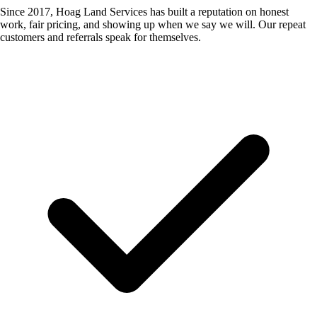
Since 2017, Hoag Land Services has built a reputation on honest
work, fair pricing, and showing up when we say we will. Our repeat
customers and referrals speak for themselves.