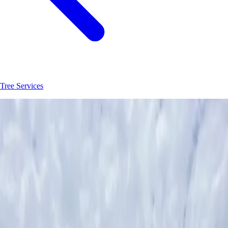
Tree Services
Join
30
+
Orlando
property owners who trust
Hoag Land Services
JK
Juliene
SM
Sarah
AC
Andrea