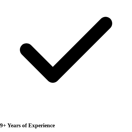
9+ Years of Experience