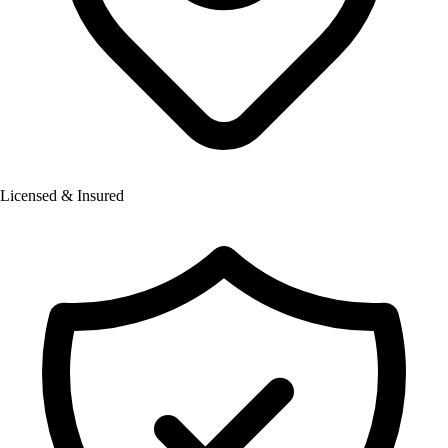
Licensed & Insured