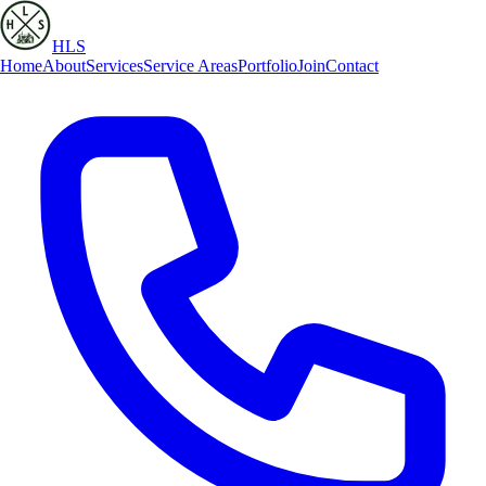
HLS
Home
About
Services
Service Areas
Portfolio
Join
Contact