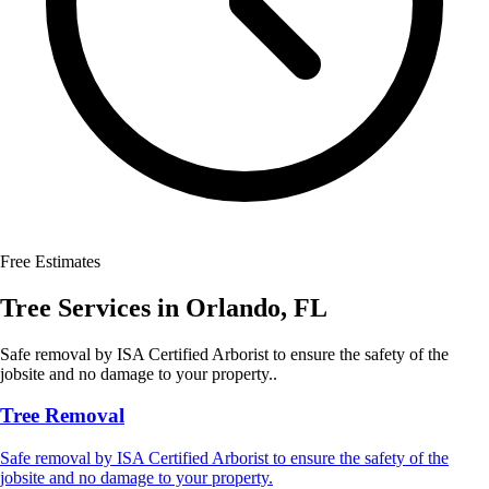
Free Estimates
Tree Services
in
Orlando
,
FL
Safe removal by ISA Certified Arborist to ensure the safety of the
jobsite and no damage to your property..
Tree Removal
Safe removal by ISA Certified Arborist to ensure the safety of the
jobsite and no damage to your property.