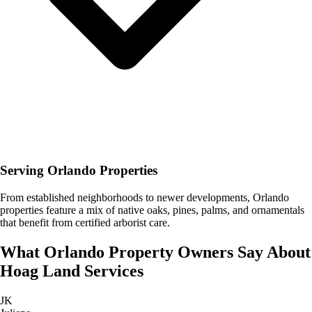
Serving Orlando Properties
From established neighborhoods to newer developments, Orlando
properties feature a mix of native oaks, pines, palms, and ornamentals
that benefit from certified arborist care.
What
Orlando
Property Owners Say About
Hoag Land Services
JK