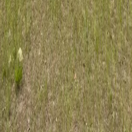
Professional tree care for Orlando homes and businesses. ISA Certified
Arborist serving Orange County since 2017.