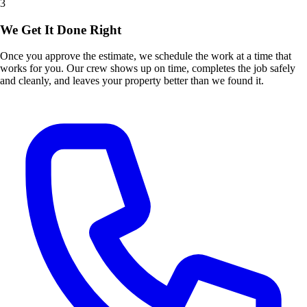
3
We Get It Done Right
Once you approve the estimate, we schedule the work at a time that
works for you. Our crew shows up on time, completes the job safely
and cleanly, and leaves your property better than we found it.