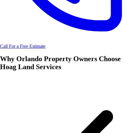
Call For a Free Estimate
Why
Orlando
Property Owners Choose
Hoag Land Services