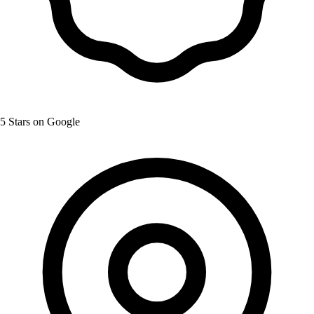
5 Stars on Google