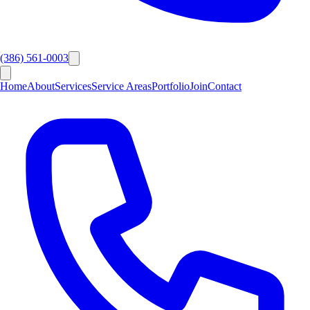
(386) 561-0003
Home
About
Services
Service Areas
Portfolio
Join
Contact