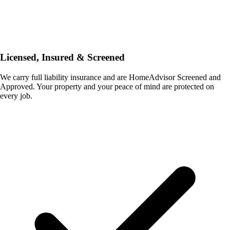
Licensed, Insured & Screened
We carry full liability insurance and are HomeAdvisor Screened and
Approved. Your property and your peace of mind are protected on
every job.