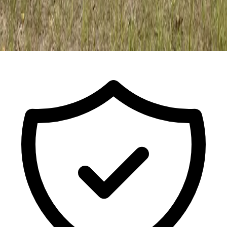
Call For a Free Estimate
ISA Certified Arborist FL-9491A · Est.
2017
· Licensed & Insured