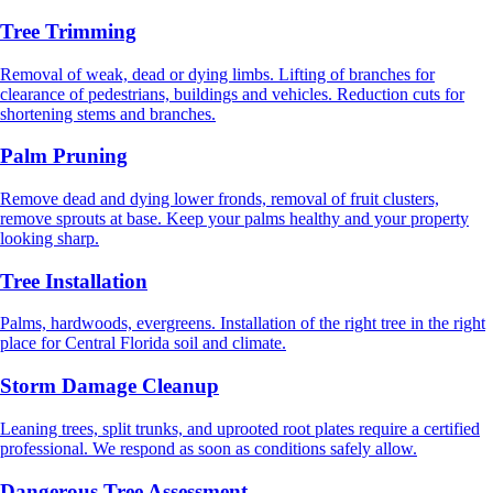
Tree Trimming
Removal of weak, dead or dying limbs. Lifting of branches for
clearance of pedestrians, buildings and vehicles. Reduction cuts for
shortening stems and branches.
Palm Pruning
Remove dead and dying lower fronds, removal of fruit clusters,
remove sprouts at base. Keep your palms healthy and your property
looking sharp.
Tree Installation
Palms, hardwoods, evergreens. Installation of the right tree in the right
place for Central Florida soil and climate.
Storm Damage Cleanup
Leaning trees, split trunks, and uprooted root plates require a certified
professional. We respond as soon as conditions safely allow.
Dangerous Tree Assessment