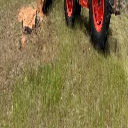
5
stars on Google
Trusted Tree Service in Orlando, FL