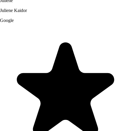
Juliene
Juliene Kaidor
Google