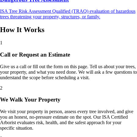
ISA Tree Risk Assessment Qualified (TRAQ) evaluation of hazardous
trees threatening your property, structures, or family.
How It Works
1
Call or Request an Estimate
Give us a call or fill out the form on this page. Tell us about your trees,
your property, and what you need done. We will ask a few questions to
understand the scope before scheduling a visit.
2
We Walk Your Property
We visit your property in person, assess every tree involved, and give
you an honest, no-pressure estimate on the spot. Our ISA Certified
Arborist evaluates risk, health, and the safest approach for your
specific situation.