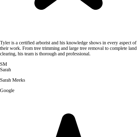
Tyler is a certified arborist and his knowledge shows in every aspect of
their work. From tree trimming and large tree removal to complete land
clearing, his team is thorough and professional.
SM
Sarah
Sarah Meeks
Google