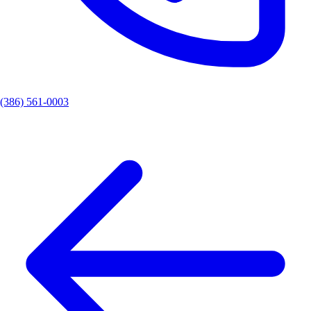
(386) 561-0003