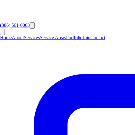
(386) 561-0003
Home
About
Services
Service Areas
Portfolio
Join
Contact