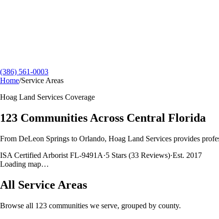
(386) 561-0003
Home
/
Service Areas
Hoag Land Services
Coverage
123
Communities Across Central Florida
From DeLeon Springs to Orlando,
Hoag Land Services
provides profes
ISA Certified Arborist FL-9491A
·
5
Stars (
33
Reviews)
·
Est.
2017
Loading map…
All Service Areas
Browse all
123
communities we serve, grouped by county.