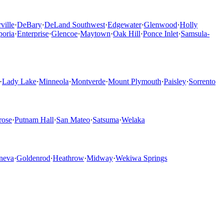
ville
·
DeBary
·
DeLand Southwest
·
Edgewater
·
Glenwood
·
Holly
oria
·
Enterprise
·
Glencoe
·
Maytown
·
Oak Hill
·
Ponce Inlet
·
Samsula-
·
Lady Lake
·
Minneola
·
Montverde
·
Mount Plymouth
·
Paisley
·
Sorrento
rose
·
Putnam Hall
·
San Mateo
·
Satsuma
·
Welaka
neva
·
Goldenrod
·
Heathrow
·
Midway
·
Wekiwa Springs