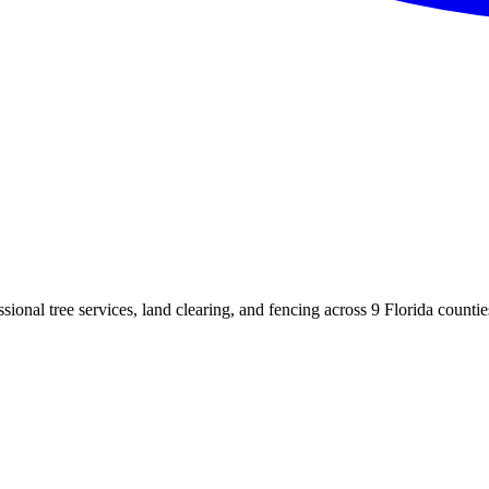
sional tree services, land clearing, and fencing across
9
Florida counties