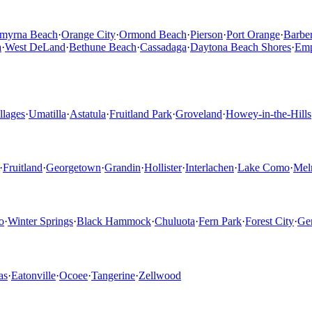
myrna Beach
·
Orange City
·
Ormond Beach
·
Pierson
·
Port Orange
·
Barber
a
·
West DeLand
·
Bethune Beach
·
Cassadaga
·
Daytona Beach Shores
·
Emp
llages
·
Umatilla
·
Astatula
·
Fruitland Park
·
Groveland
·
Howey-in-the-Hills
·
Fruitland
·
Georgetown
·
Grandin
·
Hollister
·
Interlachen
·
Lake Como
·
Mel
o
·
Winter Springs
·
Black Hammock
·
Chuluota
·
Fern Park
·
Forest City
·
Ge
as
·
Eatonville
·
Ocoee
·
Tangerine
·
Zellwood