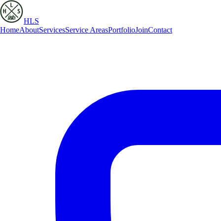
HLS
Home
About
Services
Service Areas
Portfolio
Join
Contact