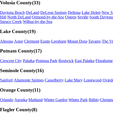
Volusia
County
(
33
)
Daytona Beach
·
DeLand
·
DeLeon Springs
·
Deltona
·
Lake Helen
·
New S
Hill
·
North DeLand
·
Ormond-by-the-Sea
·
Osteen
·
Seville
·
South Dayton
Spruce Creek
·
Wilbur-by-the-Sea
Lake
County
(
19
)
Altoona
·
Astor
·
Clermont
·
Eustis
·
Leesburg
·
Mount Dora
·
Tavares
·
The Vi
Putnam
County
(
17
)
Crescent City
·
Palatka
·
Pomona Park
·
Bostwick
·
East Palatka
·
Florahome
Seminole
County
(
16
)
Sanford
·
Altamonte Springs
·
Casselberry
·
Lake Mary
·
Longwood
·
Ovied
Orange
County
(
11
)
Orlando
·
Apopka
·
Maitland
·
Winter Garden
·
Winter Park
·
Bithlo
·
Christm
Flagler
County
(
8
)