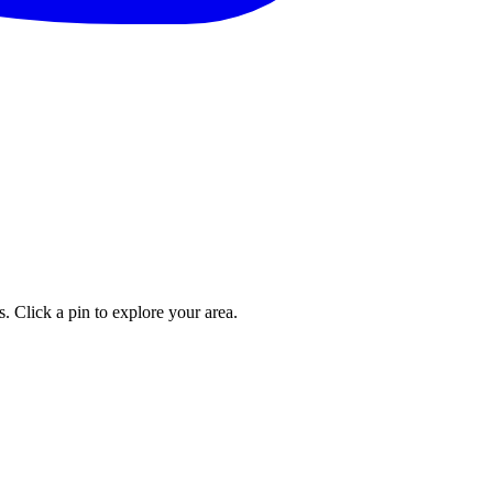
. Click a pin to explore your area.