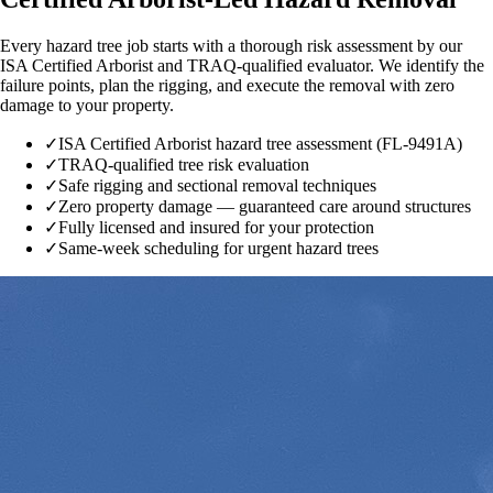
Every hazard tree job starts with a thorough risk assessment by our
ISA Certified Arborist and TRAQ-qualified evaluator. We identify the
failure points, plan the rigging, and execute the removal with zero
damage to your property.
✓
ISA Certified Arborist hazard tree assessment (FL-9491A)
✓
TRAQ-qualified tree risk evaluation
✓
Safe rigging and sectional removal techniques
✓
Zero property damage — guaranteed care around structures
✓
Fully licensed and insured for your protection
✓
Same-week scheduling for urgent hazard trees