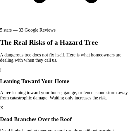
5
stars —
33
Google Reviews
The Real Risks of a Hazard Tree
A dangerous tree does not fix itself. Here is what homeowners are
dealing with when they call us.
!
Leaning Toward Your Home
A tree leaning toward your house, garage, or fence is one storm away
from catastrophic damage. Waiting only increases the risk.
X
Dead Branches Over the Roof
Dead limbs hanging over your roof can drop without warning,