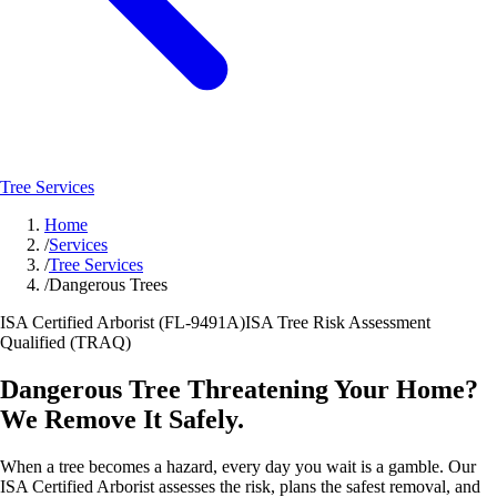
Tree Services
Home
/
Services
/
Tree Services
/
Dangerous Trees
ISA Certified Arborist (FL-9491A)
ISA Tree Risk Assessment
Qualified (TRAQ)
Dangerous Tree Threatening Your Home?
We Remove It Safely.
When a tree becomes a hazard, every day you wait is a gamble. Our
ISA Certified Arborist assesses the risk, plans the safest removal, and