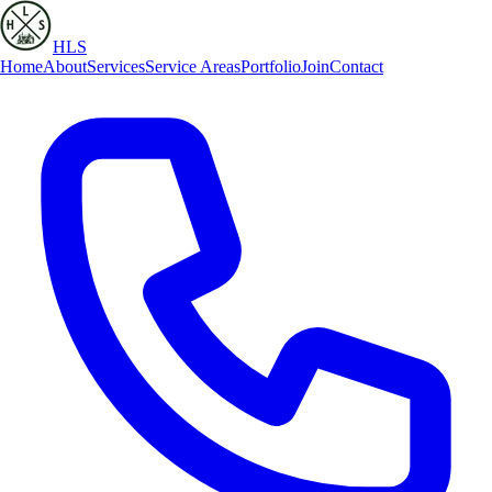
HLS
Home
About
Services
Service Areas
Portfolio
Join
Contact