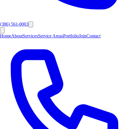
(386) 561-0003
Home
About
Services
Service Areas
Portfolio
Join
Contact