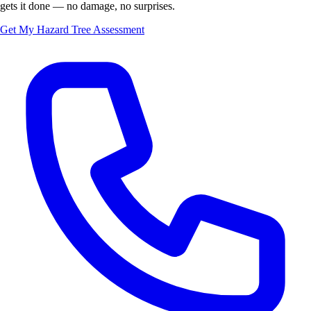
gets it done — no damage, no surprises.
Get My Hazard Tree Assessment