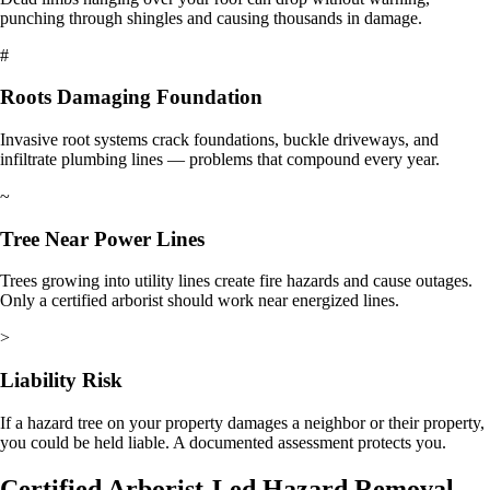
punching through shingles and causing thousands in damage.
#
Roots Damaging Foundation
Invasive root systems crack foundations, buckle driveways, and
infiltrate plumbing lines — problems that compound every year.
~
Tree Near Power Lines
Trees growing into utility lines create fire hazards and cause outages.
Only a certified arborist should work near energized lines.
>
Liability Risk
If a hazard tree on your property damages a neighbor or their property,
you could be held liable. A documented assessment protects you.
Certified Arborist-Led Hazard Removal