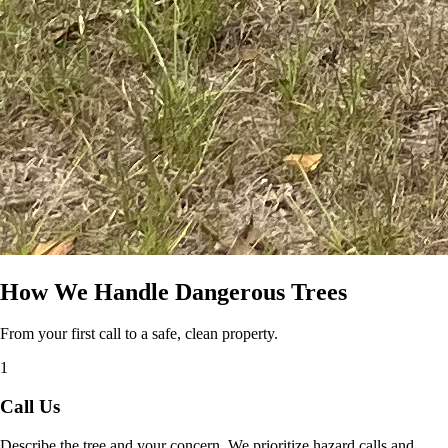
How We Handle Dangerous Trees
From your first call to a safe, clean property.
1
Call Us
Describe the tree and your concern. We prioritize hazard calls and