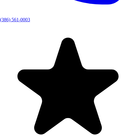
(386) 561-0003