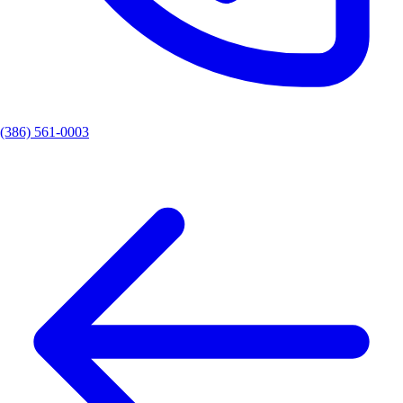
(386) 561-0003