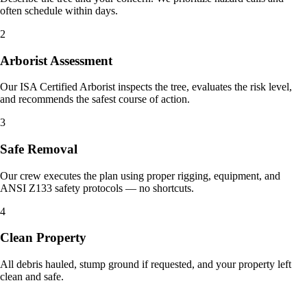
often schedule within days.
2
Arborist Assessment
Our ISA Certified Arborist inspects the tree, evaluates the risk level,
and recommends the safest course of action.
3
Safe Removal
Our crew executes the plan using proper rigging, equipment, and
ANSI Z133 safety protocols — no shortcuts.
4
Clean Property
All debris hauled, stump ground if requested, and your property left
clean and safe.