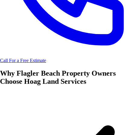
Call For a Free Estimate
Why
Flagler Beach
Property Owners
Choose
Hoag Land Services