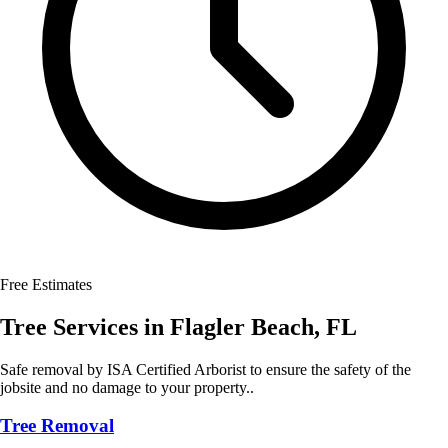
Free Estimates
Tree Services
in
Flagler Beach
,
FL
Safe removal by ISA Certified Arborist to ensure the safety of the
jobsite and no damage to your property..
Tree Removal