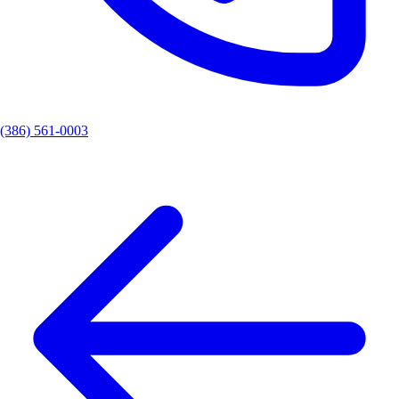
(386) 561-0003