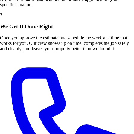
specific situation.
3
We Get It Done Right
Once you approve the estimate, we schedule the work at a time that
works for you. Our crew shows up on time, completes the job safely
and cleanly, and leaves your property better than we found it.