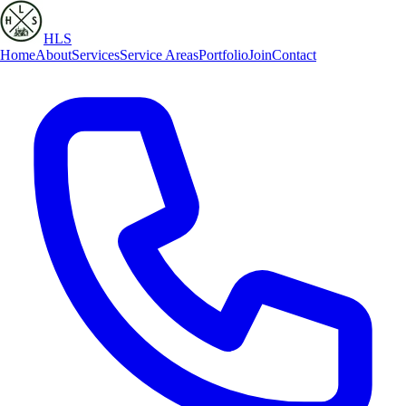
HLS
Home
About
Services
Service Areas
Portfolio
Join
Contact