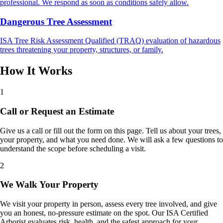
professional. We respond as soon as conditions safely allow.
Dangerous Tree Assessment
ISA Tree Risk Assessment Qualified (TRAQ) evaluation of hazardous
trees threatening your property, structures, or family.
How It Works
1
Call or Request an Estimate
Give us a call or fill out the form on this page. Tell us about your trees,
your property, and what you need done. We will ask a few questions to
understand the scope before scheduling a visit.
2
We Walk Your Property
We visit your property in person, assess every tree involved, and give
you an honest, no-pressure estimate on the spot. Our ISA Certified
Arborist evaluates risk, health, and the safest approach for your