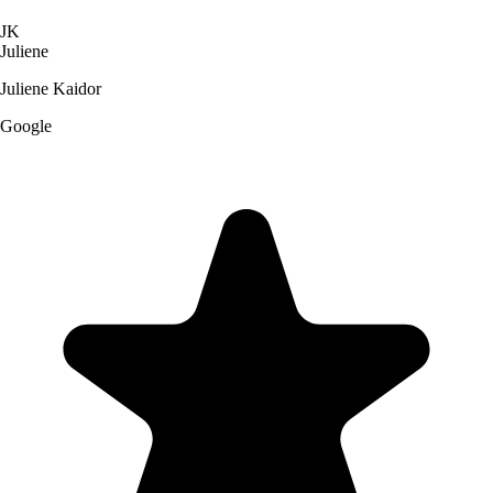
JK
Juliene
Juliene Kaidor
Google