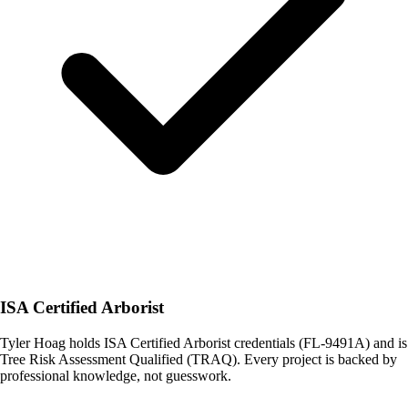
ISA Certified Arborist
Tyler Hoag holds ISA Certified Arborist credentials (FL-9491A) and is
Tree Risk Assessment Qualified (TRAQ). Every project is backed by
professional knowledge, not guesswork.