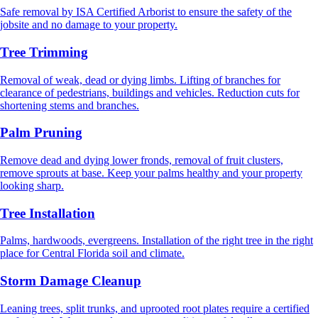
Safe removal by ISA Certified Arborist to ensure the safety of the
jobsite and no damage to your property.
Tree Trimming
Removal of weak, dead or dying limbs. Lifting of branches for
clearance of pedestrians, buildings and vehicles. Reduction cuts for
shortening stems and branches.
Palm Pruning
Remove dead and dying lower fronds, removal of fruit clusters,
remove sprouts at base. Keep your palms healthy and your property
looking sharp.
Tree Installation
Palms, hardwoods, evergreens. Installation of the right tree in the right
place for Central Florida soil and climate.
Storm Damage Cleanup
Leaning trees, split trunks, and uprooted root plates require a certified