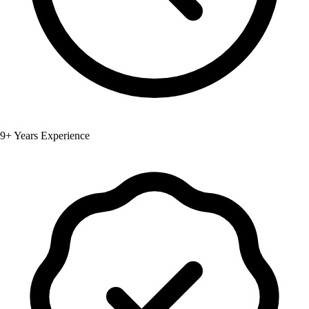
9+ Years Experience