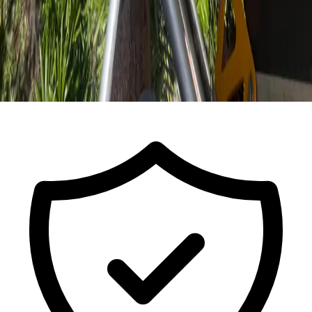
Call For a Free Estimate
ISA Certified Arborist FL-9491A · Est.
2017
· Licensed & Insured