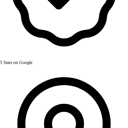
5 Stars on Google