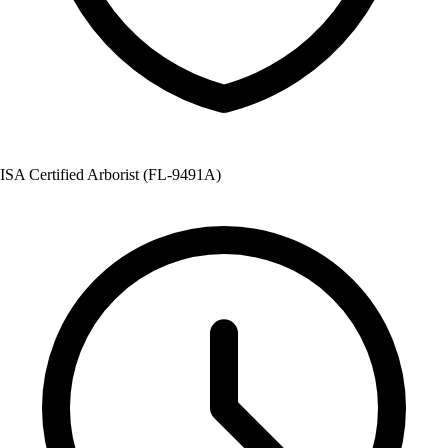
ISA Certified Arborist (FL-9491A)