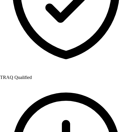
TRAQ Qualified