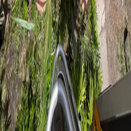
on Hard Work
Professional tree care for Flagler Beach coastal properties. ISA
Certified Arborist serving Flagler County homes and businesses.