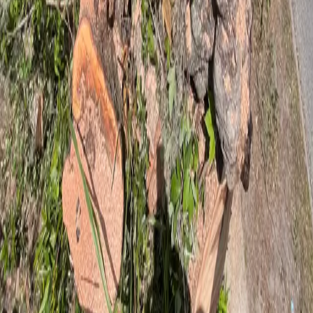
5
stars on Google
Tree Service in Flagler Beach, FL — Built