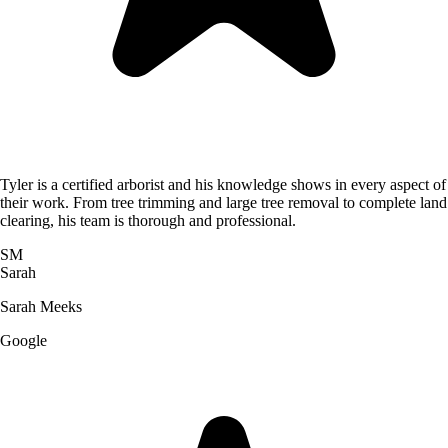
Tyler is a certified arborist and his knowledge shows in every aspect of
their work. From tree trimming and large tree removal to complete land
clearing, his team is thorough and professional.
SM
Sarah
Sarah Meeks
Google