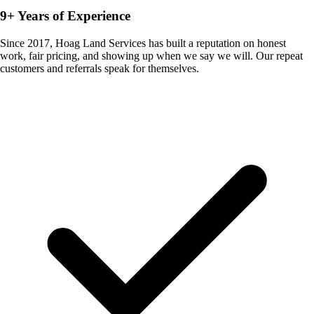
9+ Years of Experience
Since 2017, Hoag Land Services has built a reputation on honest
work, fair pricing, and showing up when we say we will. Our repeat
customers and referrals speak for themselves.