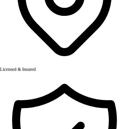
Licensed & Insured