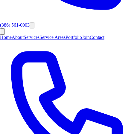
(386) 561-0003
Home
About
Services
Service Areas
Portfolio
Join
Contact