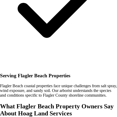
Serving Flagler Beach Properties
Flagler Beach coastal properties face unique challenges from salt spray,
wind exposure, and sandy soil. Our arborist understands the species
and conditions specific to Flagler County shoreline communities.
What
Flagler Beach
Property Owners Say
About
Hoag Land Services