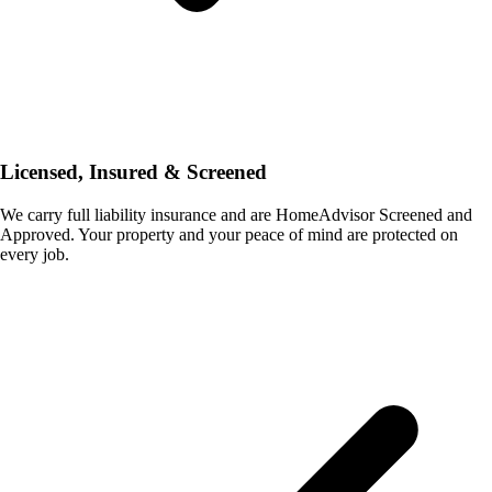
Licensed, Insured & Screened
We carry full liability insurance and are HomeAdvisor Screened and
Approved. Your property and your peace of mind are protected on
every job.