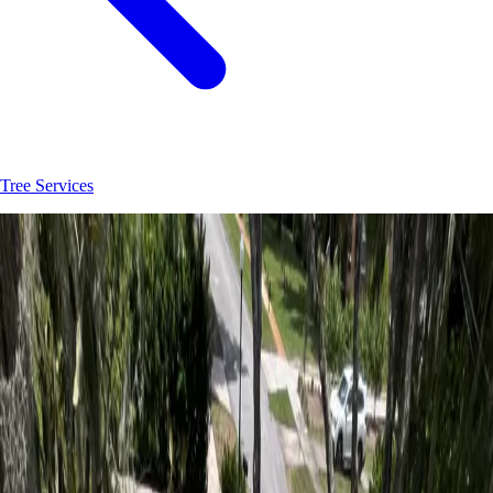
Tree Services
Join
30
+
Flagler Beach
property owners who trust
Hoag Land
Services
JK
Juliene
SM
Sarah
AC
Andrea