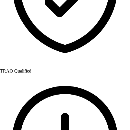
TRAQ Qualified