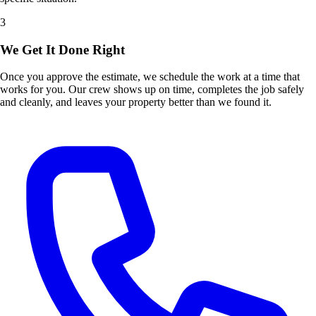
3
We Get It Done Right
Once you approve the estimate, we schedule the work at a time that
works for you. Our crew shows up on time, completes the job safely
and cleanly, and leaves your property better than we found it.