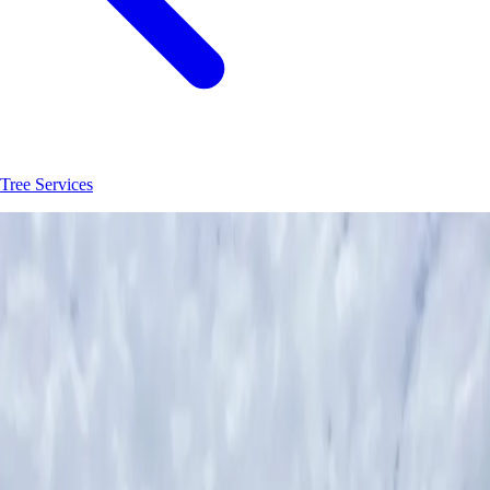
Tree Services
Join
30
+
Hastings
property owners who trust
Hoag Land Services
JK
Juliene
SM
Sarah
AC
Andrea