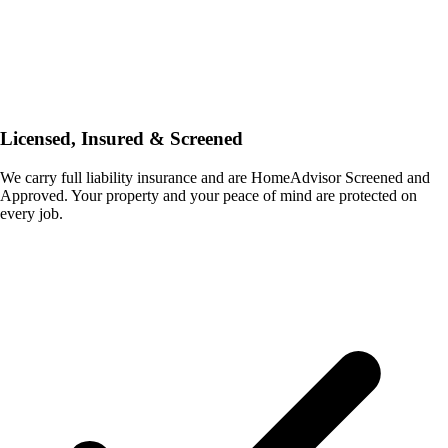
Licensed, Insured & Screened
We carry full liability insurance and are HomeAdvisor Screened and
Approved. Your property and your peace of mind are protected on
every job.