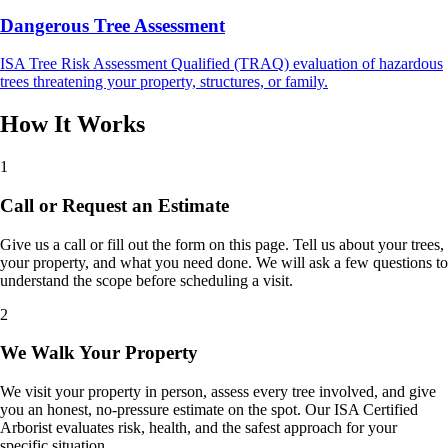
Dangerous Tree Assessment
ISA Tree Risk Assessment Qualified (TRAQ) evaluation of hazardous
trees threatening your property, structures, or family.
How It Works
1
Call or Request an Estimate
Give us a call or fill out the form on this page. Tell us about your trees,
your property, and what you need done. We will ask a few questions to
understand the scope before scheduling a visit.
2
We Walk Your Property
We visit your property in person, assess every tree involved, and give
you an honest, no-pressure estimate on the spot. Our ISA Certified
Arborist evaluates risk, health, and the safest approach for your
specific situation.