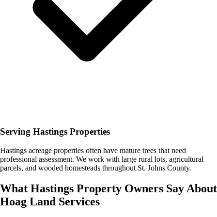
Serving Hastings Properties
Hastings acreage properties often have mature trees that need
professional assessment. We work with large rural lots, agricultural
parcels, and wooded homesteads throughout St. Johns County.
What
Hastings
Property Owners Say About
Hoag Land Services