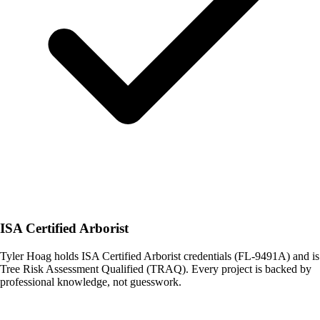
ISA Certified Arborist
Tyler Hoag holds ISA Certified Arborist credentials (FL-9491A) and is
Tree Risk Assessment Qualified (TRAQ). Every project is backed by
professional knowledge, not guesswork.