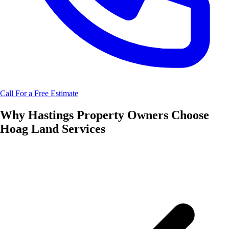
Call For a Free Estimate
Why
Hastings
Property Owners Choose
Hoag Land Services