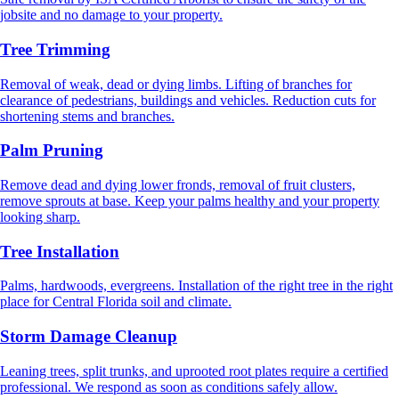
jobsite and no damage to your property.
Tree Trimming
Removal of weak, dead or dying limbs. Lifting of branches for
clearance of pedestrians, buildings and vehicles. Reduction cuts for
shortening stems and branches.
Palm Pruning
Remove dead and dying lower fronds, removal of fruit clusters,
remove sprouts at base. Keep your palms healthy and your property
looking sharp.
Tree Installation
Palms, hardwoods, evergreens. Installation of the right tree in the right
place for Central Florida soil and climate.
Storm Damage Cleanup
Leaning trees, split trunks, and uprooted root plates require a certified
professional. We respond as soon as conditions safely allow.