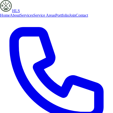
HLS
Home
About
Services
Service Areas
Portfolio
Join
Contact