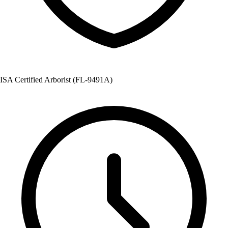
ISA Certified Arborist (FL-9491A)