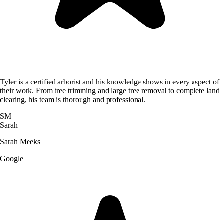
Tyler is a certified arborist and his knowledge shows in every aspect of
their work. From tree trimming and large tree removal to complete land
clearing, his team is thorough and professional.
SM
Sarah
Sarah Meeks
Google