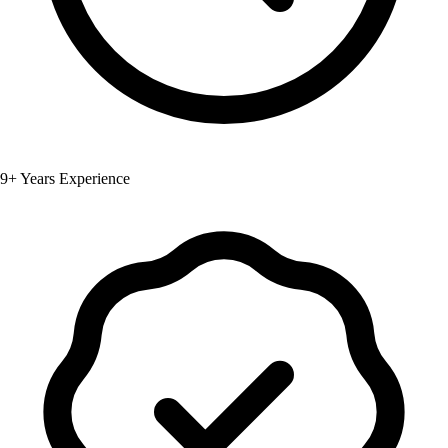
9+ Years Experience