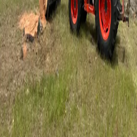
5
stars on Google
Hastings Tree Service by an ISA Certified
Arborist