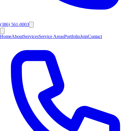
(386) 561-0003
Home
About
Services
Service Areas
Portfolio
Join
Contact