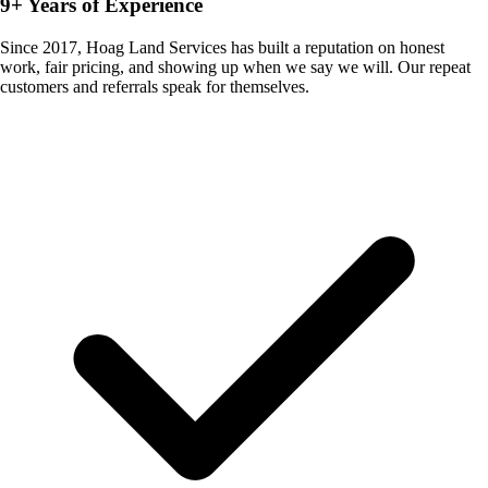
9+ Years of Experience
Since 2017, Hoag Land Services has built a reputation on honest
work, fair pricing, and showing up when we say we will. Our repeat
customers and referrals speak for themselves.