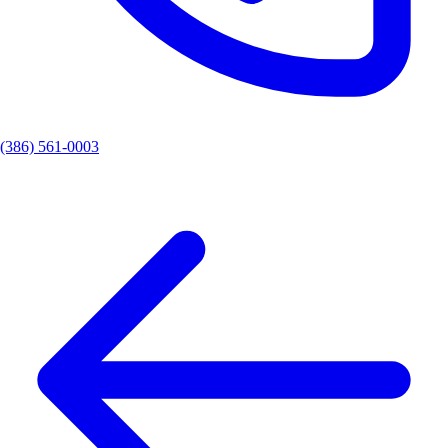
(386) 561-0003