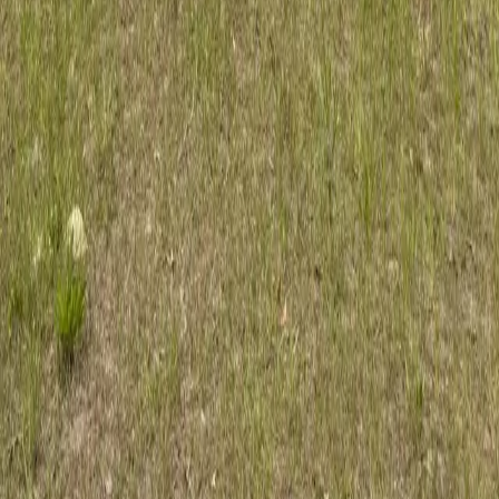
Dependable tree care for Hastings acreage and homesteads. ISA
Certified Arborist serving rural St. Johns County.