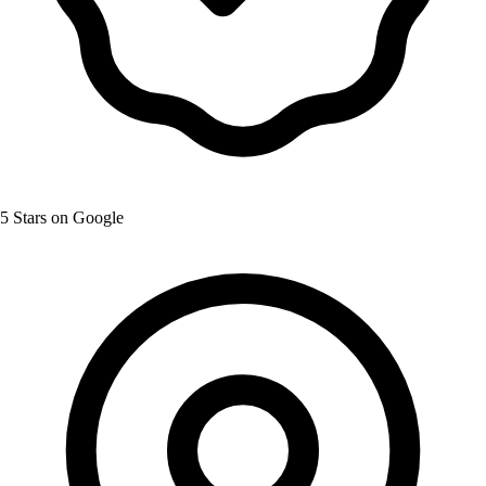
5 Stars on Google