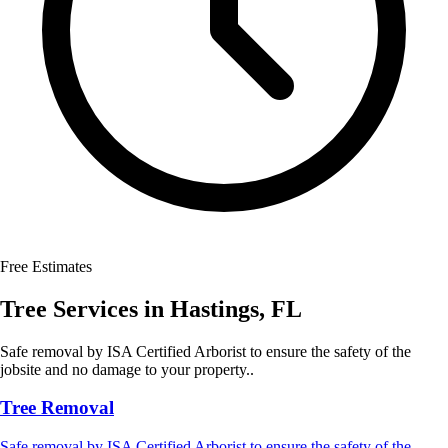
Free Estimates
Tree Services
in
Hastings
,
FL
Safe removal by ISA Certified Arborist to ensure the safety of the
jobsite and no damage to your property..
Tree Removal
Safe removal by ISA Certified Arborist to ensure the safety of the