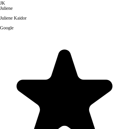
JK
Juliene
Juliene Kaidor
Google