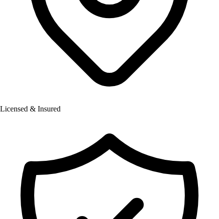
Licensed & Insured