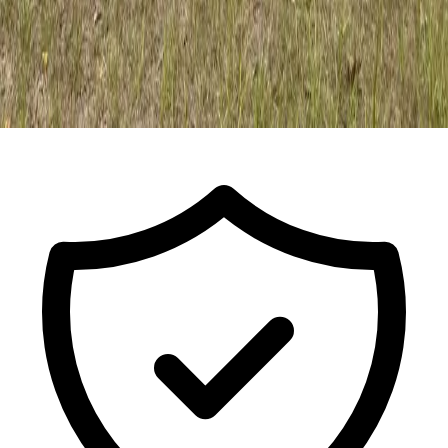
Call For a Free Estimate
ISA Certified Arborist FL-9491A · Est.
2017
· Licensed & Insured