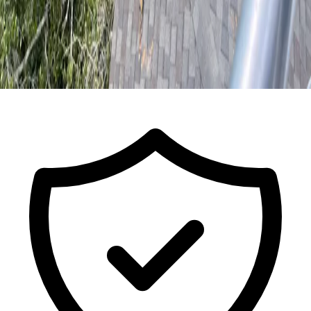
Call For a Free Estimate
ISA Certified Arborist FL-9491A · Est.
2017
· Licensed & Insured