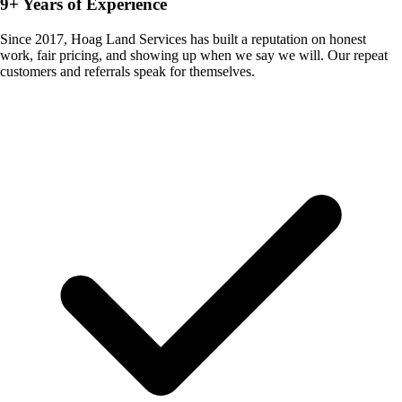
9+ Years of Experience
Since 2017, Hoag Land Services has built a reputation on honest
work, fair pricing, and showing up when we say we will. Our repeat
customers and referrals speak for themselves.