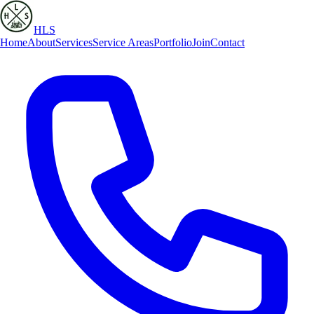
HLS
Home
About
Services
Service Areas
Portfolio
Join
Contact