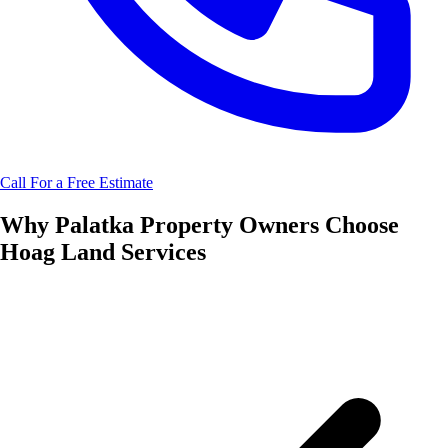
Call For a Free Estimate
Why
Palatka
Property Owners Choose
Hoag Land Services