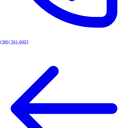
(386) 561-0003