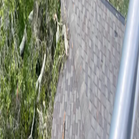
Professional tree care for Palatka homes and businesses. ISA Certified
Arborist serving Putnam County since 2017.