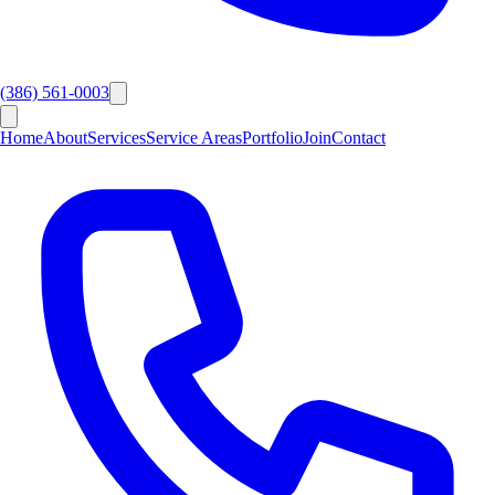
(386) 561-0003
Home
About
Services
Service Areas
Portfolio
Join
Contact