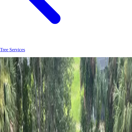
Tree Services
Join
30
+
Palatka
property owners who trust
Hoag Land Services
JK
Juliene
SM
Sarah
AC
Andrea