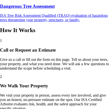
Dangerous Tree Assessment
ISA Tree Risk Assessment Qualified (TRAQ) evaluation of hazardous
trees threatening your property, structures, or family.
How It Works
1
Call or Request an Estimate
Give us a call or fill out the form on this page. Tell us about your trees,
your property, and what you need done. We will ask a few questions to
understand the scope before scheduling a visit.
2
We Walk Your Property
We visit your property in person, assess every tree involved, and give
you an honest, no-pressure estimate on the spot. Our ISA Certified
Arborist evaluates risk, health, and the safest approach for your
specific situation.