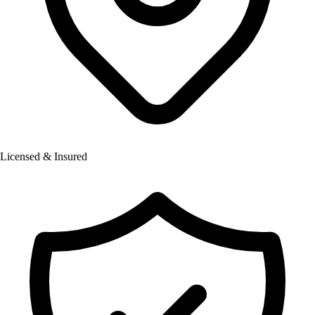
Licensed & Insured