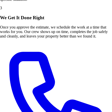
3
We Get It Done Right
Once you approve the estimate, we schedule the work at a time that
works for you. Our crew shows up on time, completes the job safely
and cleanly, and leaves your property better than we found it.