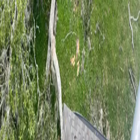
5
stars on Google
Palatka Tree Service by an ISA Certified
Arborist