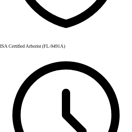
ISA Certified Arborist (FL-9491A)