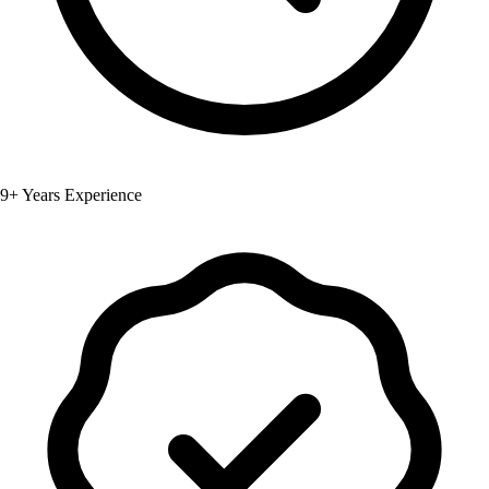
9+ Years Experience