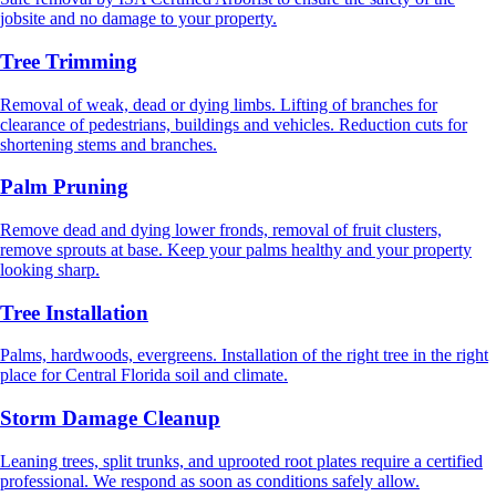
jobsite and no damage to your property.
Tree Trimming
Removal of weak, dead or dying limbs. Lifting of branches for
clearance of pedestrians, buildings and vehicles. Reduction cuts for
shortening stems and branches.
Palm Pruning
Remove dead and dying lower fronds, removal of fruit clusters,
remove sprouts at base. Keep your palms healthy and your property
looking sharp.
Tree Installation
Palms, hardwoods, evergreens. Installation of the right tree in the right
place for Central Florida soil and climate.
Storm Damage Cleanup
Leaning trees, split trunks, and uprooted root plates require a certified
professional. We respond as soon as conditions safely allow.