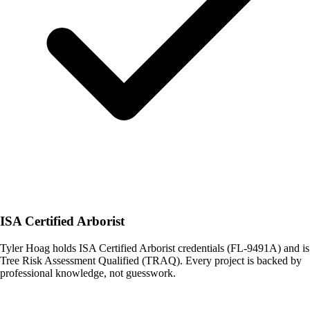
ISA Certified Arborist
Tyler Hoag holds ISA Certified Arborist credentials (FL-9491A) and is
Tree Risk Assessment Qualified (TRAQ). Every project is backed by
professional knowledge, not guesswork.