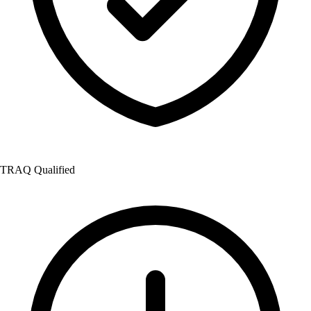
TRAQ Qualified