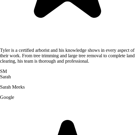
Tyler is a certified arborist and his knowledge shows in every aspect of
their work. From tree trimming and large tree removal to complete land
clearing, his team is thorough and professional.
SM
Sarah
Sarah Meeks
Google