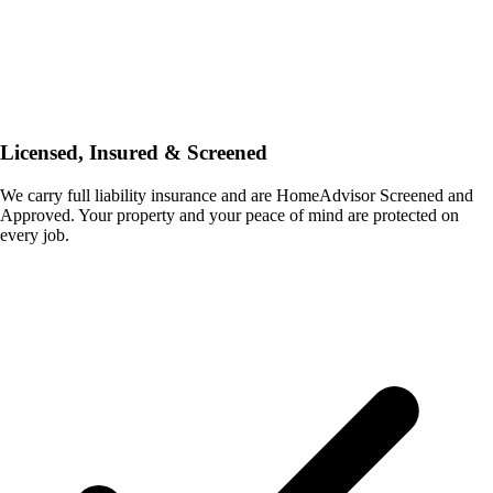
Licensed, Insured & Screened
We carry full liability insurance and are HomeAdvisor Screened and
Approved. Your property and your peace of mind are protected on
every job.