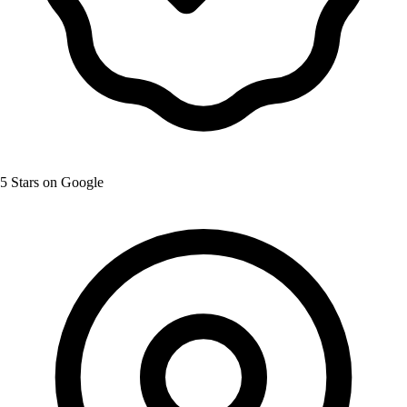
5 Stars on Google