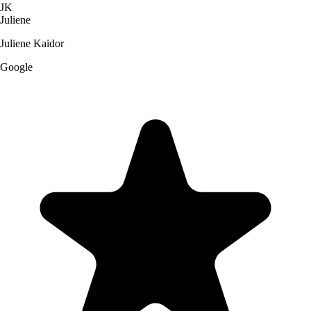
JK
Juliene
Juliene Kaidor
Google