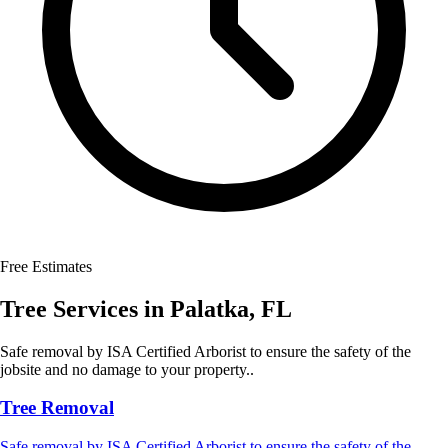
Free Estimates
Tree Services
in
Palatka
,
FL
Safe removal by ISA Certified Arborist to ensure the safety of the
jobsite and no damage to your property..
Tree Removal
Safe removal by ISA Certified Arborist to ensure the safety of the