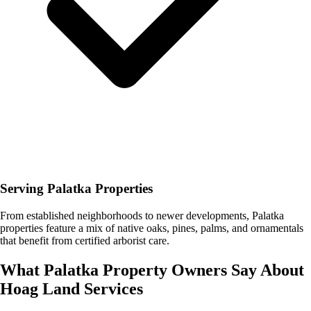
Serving Palatka Properties
From established neighborhoods to newer developments, Palatka
properties feature a mix of native oaks, pines, palms, and ornamentals
that benefit from certified arborist care.
What
Palatka
Property Owners Say About
Hoag Land Services