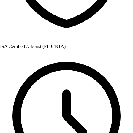
ISA Certified Arborist (FL-9491A)