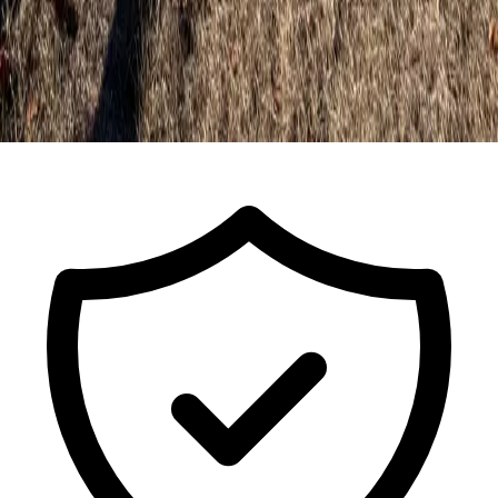
Call For a Free Estimate
ISA Certified Arborist FL-9491A · Est.
2017
· Licensed & Insured