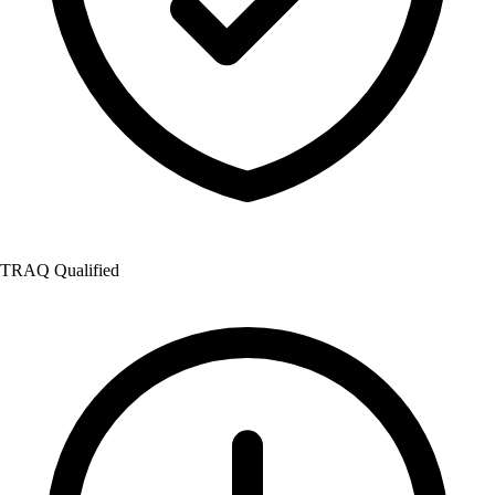
TRAQ Qualified