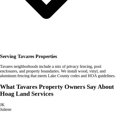
Serving Tavares Properties
Tavares neighborhoods include a mix of privacy fencing, pool
enclosures, and property boundaries. We install wood, vinyl, and
aluminum fencing that meets Lake County codes and HOA guidelines.
What
Tavares
Property Owners Say About
Hoag Land Services
JK
Juliene