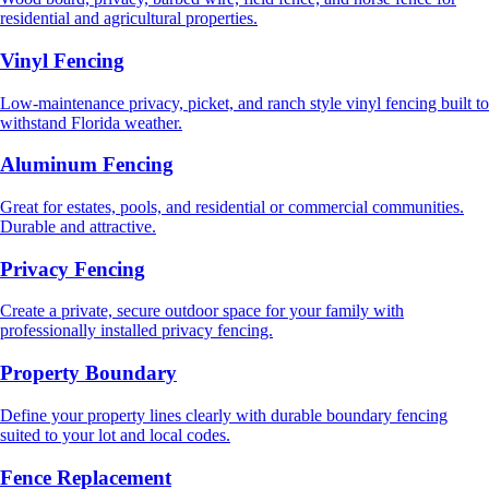
residential and agricultural properties.
Vinyl Fencing
Low-maintenance privacy, picket, and ranch style vinyl fencing built to
withstand Florida weather.
Aluminum Fencing
Great for estates, pools, and residential or commercial communities.
Durable and attractive.
Privacy Fencing
Create a private, secure outdoor space for your family with
professionally installed privacy fencing.
Property Boundary
Define your property lines clearly with durable boundary fencing
suited to your lot and local codes.
Fence Replacement