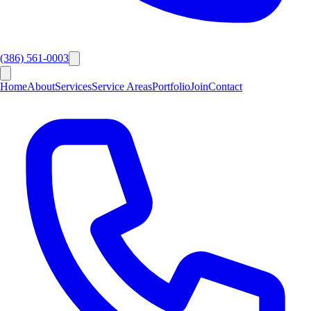
(386) 561-0003
Home
About
Services
Service Areas
Portfolio
Join
Contact