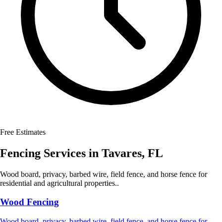
Free Estimates
Fencing Services
in
Tavares
,
FL
Wood board, privacy, barbed wire, field fence, and horse fence for
residential and agricultural properties..
Wood Fencing
Wood board, privacy, barbed wire, field fence, and horse fence for