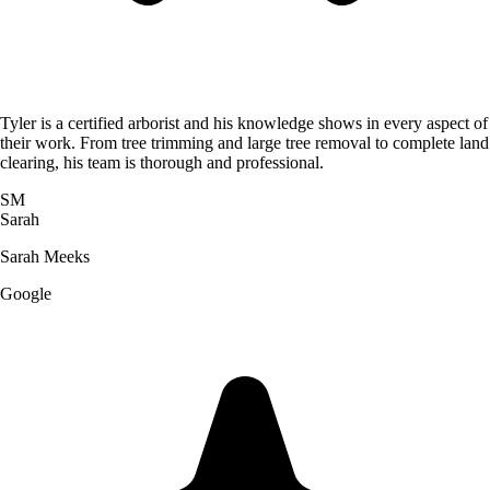
Tyler is a certified arborist and his knowledge shows in every aspect of
their work. From tree trimming and large tree removal to complete land
clearing, his team is thorough and professional.
SM
Sarah
Sarah Meeks
Google