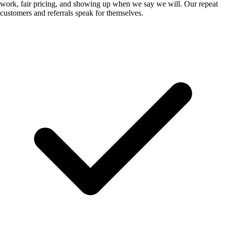
work, fair pricing, and showing up when we say we will. Our repeat
customers and referrals speak for themselves.