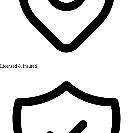
Licensed & Insured