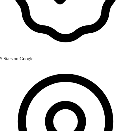
5 Stars on Google