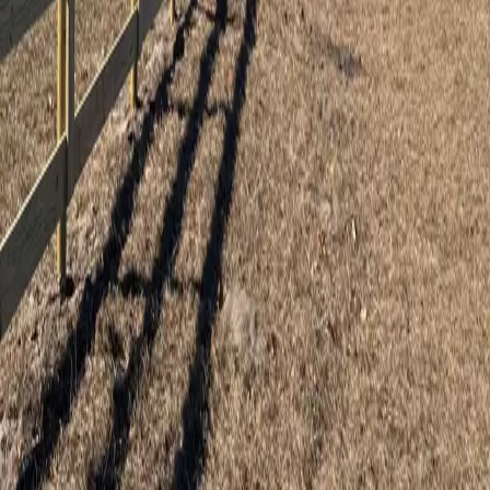
5
stars on Google
Wood, Vinyl & Aluminum Fencing in
Tavares, FL