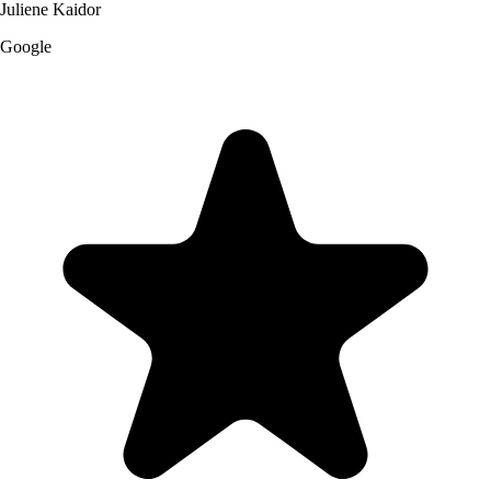
Juliene Kaidor
Google