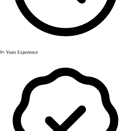
9+ Years Experience