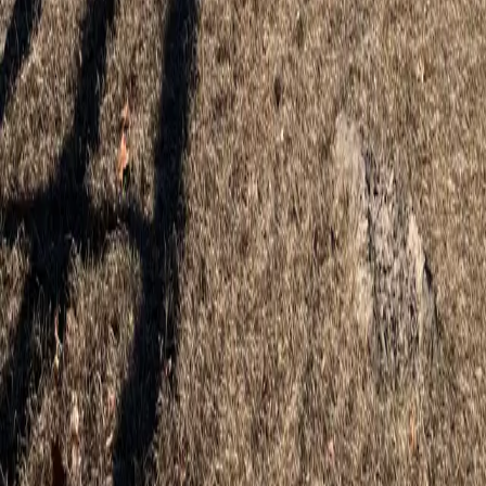
Professional wood, vinyl, and aluminum fence installation for Tavares
homes and properties.