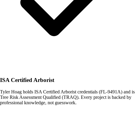
ISA Certified Arborist
Tyler Hoag holds ISA Certified Arborist credentials (FL-9491A) and is
Tree Risk Assessment Qualified (TRAQ). Every project is backed by
professional knowledge, not guesswork.