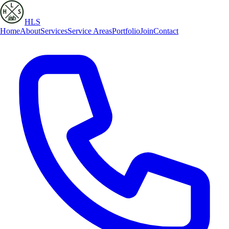
HLS
Home
About
Services
Service Areas
Portfolio
Join
Contact