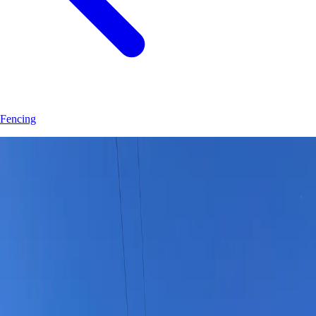
Fencing
Join
30
+
Tavares
property owners who trust
Hoag Land Services
JK
Juliene
SM
Sarah
AC
Andrea