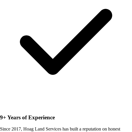
9+ Years of Experience
Since 2017, Hoag Land Services has built a reputation on honest