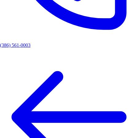
(386) 561-0003