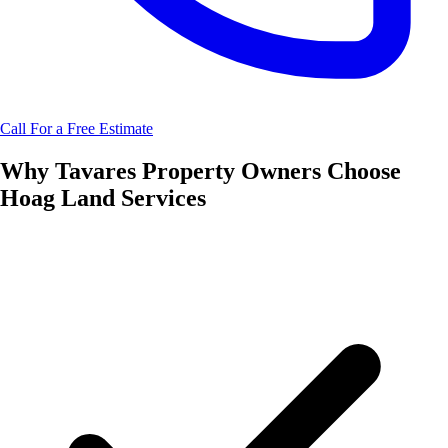
Call For a Free Estimate
Why
Tavares
Property Owners Choose
Hoag Land Services