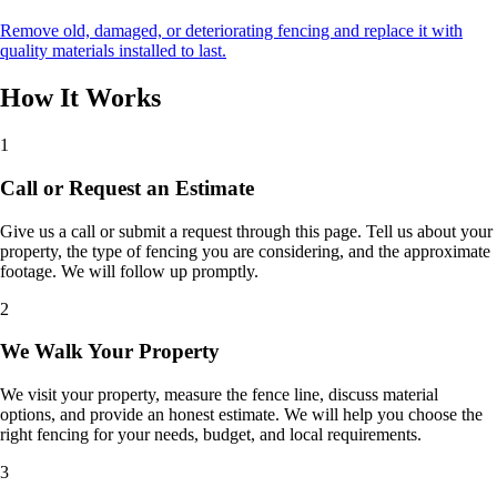
Remove old, damaged, or deteriorating fencing and replace it with
quality materials installed to last.
How It Works
1
Call or Request an Estimate
Give us a call or submit a request through this page. Tell us about your
property, the type of fencing you are considering, and the approximate
footage. We will follow up promptly.
2
We Walk Your Property
We visit your property, measure the fence line, discuss material
options, and provide an honest estimate. We will help you choose the
right fencing for your needs, budget, and local requirements.
3