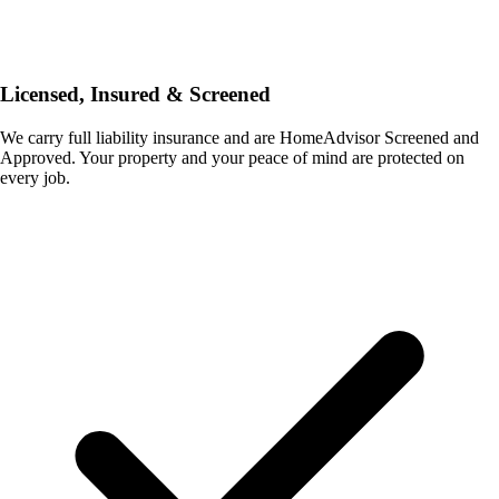
Licensed, Insured & Screened
We carry full liability insurance and are HomeAdvisor Screened and
Approved. Your property and your peace of mind are protected on
every job.