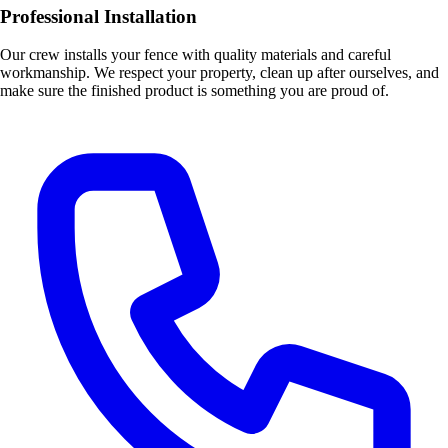
Professional Installation
Our crew installs your fence with quality materials and careful
workmanship. We respect your property, clean up after ourselves, and
make sure the finished product is something you are proud of.