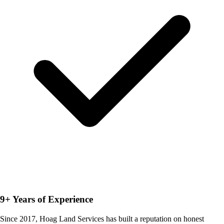
9+ Years of Experience
Since 2017, Hoag Land Services has built a reputation on honest