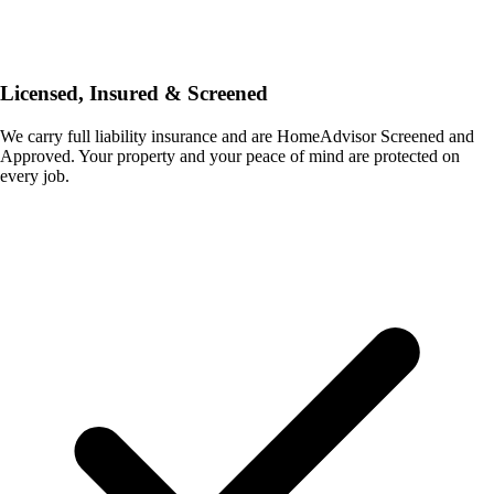
Licensed, Insured & Screened
We carry full liability insurance and are HomeAdvisor Screened and
Approved. Your property and your peace of mind are protected on
every job.