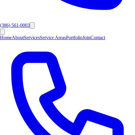
(386) 561-0003
Home
About
Services
Service Areas
Portfolio
Join
Contact