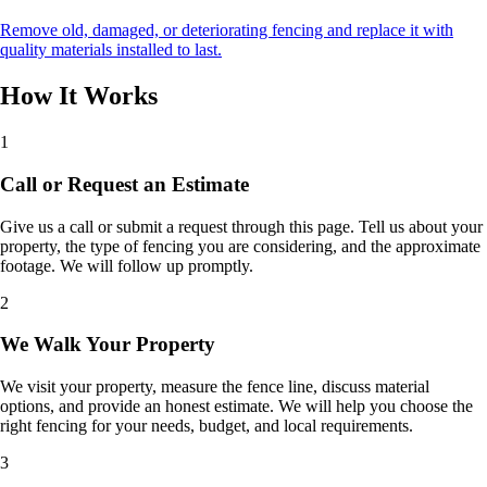
Remove old, damaged, or deteriorating fencing and replace it with
quality materials installed to last.
How It Works
1
Call or Request an Estimate
Give us a call or submit a request through this page. Tell us about your
property, the type of fencing you are considering, and the approximate
footage. We will follow up promptly.
2
We Walk Your Property
We visit your property, measure the fence line, discuss material
options, and provide an honest estimate. We will help you choose the
right fencing for your needs, budget, and local requirements.
3