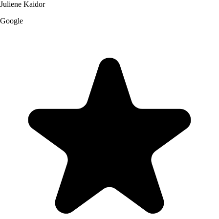
Juliene Kaidor
Google