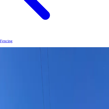
Fencing
Join
30
+
Eustis
property owners who trust
Hoag Land Services
JK
Juliene
SM
Sarah
AC
Andrea