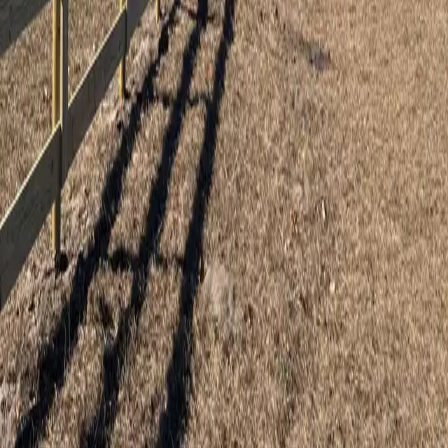
5
stars on Google
Eustis Fence Installation You Can Count
On