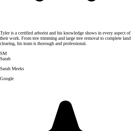
Tyler is a certified arborist and his knowledge shows in every aspect of
their work. From tree trimming and large tree removal to complete land
clearing, his team is thorough and professional.
SM
Sarah
Sarah Meeks
Google