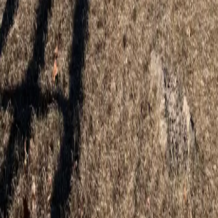
Professional wood, vinyl, and aluminum fence installation for Eustis
homes and properties.