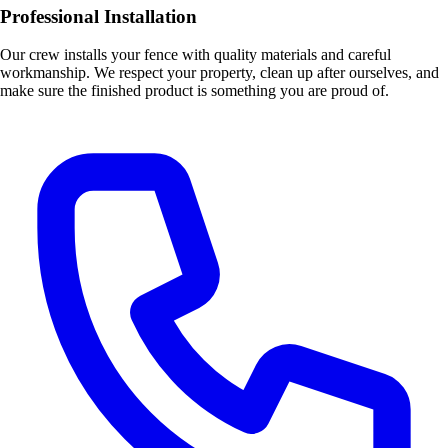
Professional Installation
Our crew installs your fence with quality materials and careful
workmanship. We respect your property, clean up after ourselves, and
make sure the finished product is something you are proud of.