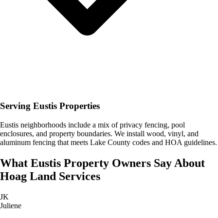
Serving Eustis Properties
Eustis neighborhoods include a mix of privacy fencing, pool
enclosures, and property boundaries. We install wood, vinyl, and
aluminum fencing that meets Lake County codes and HOA guidelines.
What
Eustis
Property Owners Say About
Hoag Land Services
JK
Juliene