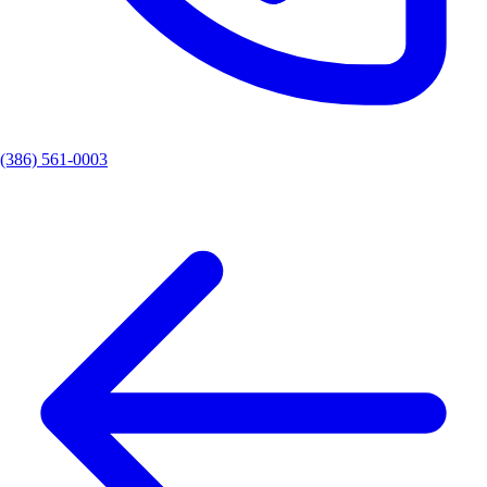
(386) 561-0003