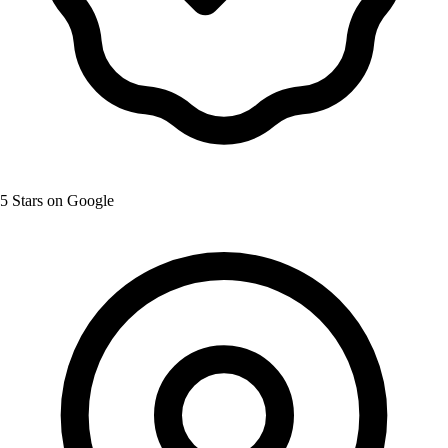
5 Stars on Google