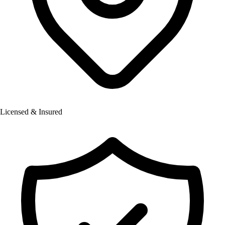
Licensed & Insured