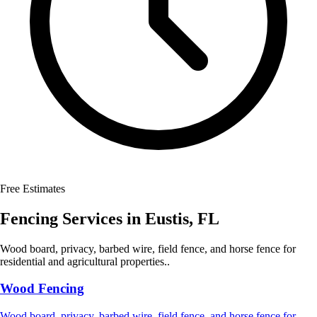
Free Estimates
Fencing Services
in
Eustis
,
FL
Wood board, privacy, barbed wire, field fence, and horse fence for
residential and agricultural properties..
Wood Fencing
Wood board, privacy, barbed wire, field fence, and horse fence for