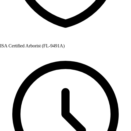
ISA Certified Arborist (FL-9491A)