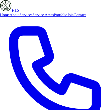
HLS
Home
About
Services
Service Areas
Portfolio
Join
Contact