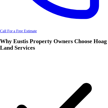
Call For a Free Estimate
Why
Eustis
Property Owners Choose
Hoag
Land Services