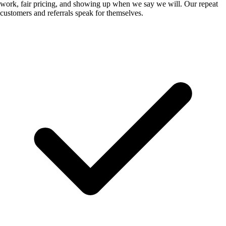
work, fair pricing, and showing up when we say we will. Our repeat
customers and referrals speak for themselves.