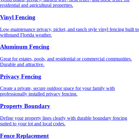
residential and agricultural properties.
Vinyl Fencing
Low-maintenance privacy, picket, and ranch style vinyl fencing built to
withstand Florida weather.
Aluminum Fencing
Great for estates, pools, and residential or commercial communities.
Durable and attractive.
Privacy Fencing
Create a private, secure outdoor space for your family with
professionally installed privacy fencing.
Property Boundary
Define your property lines clearly with durable boundary fencing
suited to your lot and local codes.
Fence Replacement