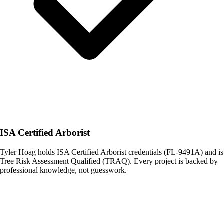
ISA Certified Arborist
Tyler Hoag holds ISA Certified Arborist credentials (FL-9491A) and is
Tree Risk Assessment Qualified (TRAQ). Every project is backed by
professional knowledge, not guesswork.