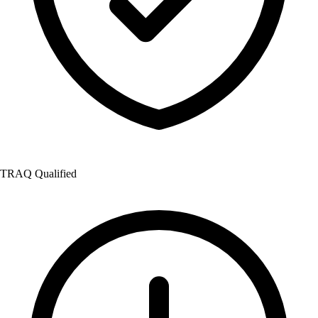
TRAQ Qualified