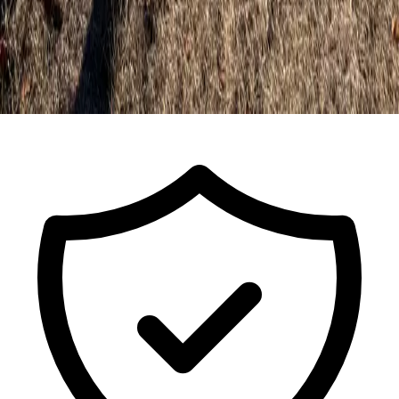
Call For a Free Estimate
ISA Certified Arborist FL-9491A · Est.
2017
· Licensed & Insured