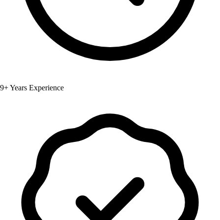
9+ Years Experience