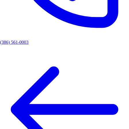
(386) 561-0003