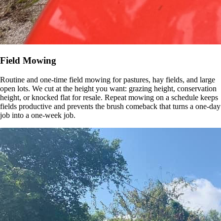
Field Mowing
Routine and one-time field mowing for pastures, hay fields, and large
open lots. We cut at the height you want: grazing height, conservation
height, or knocked flat for resale. Repeat mowing on a schedule keeps
fields productive and prevents the brush comeback that turns a one-day
job into a one-week job.