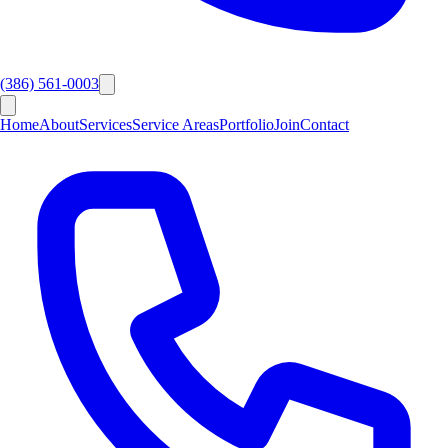
(386) 561-0003
Home
About
Services
Service Areas
Portfolio
Join
Contact