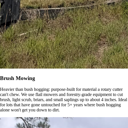
Brush Mowing
Heavier than bush hogging: purpose-built for material a rotary cutter
can't chew. We use flail mowers and forestry-grade equipment to cut
brush, light scrub, briars, and small saplings up to about 4 inches. Ideal
for lots that have gone untouched for 5+ years where bush hogging
alone won't get you down to dirt.