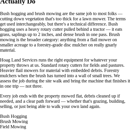
Actually Do
Bush hogging and brush mowing are the same job to most folks —
cutting down vegetation that's too thick for a lawn mower. The terms
get used interchangeably, but there's a technical difference. Bush
hogging uses a heavy rotary cutter pulled behind a tractor — it eats
grass, saplings up to 2 inches, and dense brush in one pass. Brush
mowing is the broader category: anything from a flail mower on
smaller acreage to a forestry-grade disc mulcher on really gnarly
material.
Hoag Land Services
runs the right equipment for whatever your
property throws at us. Standard rotary cutters for fields and pastures.
Heavier flail mowers for material with embedded debris. Forestry
mulchers when the brush has turned into a wall of small trees. We
assess the job during the site walk and bring the machine that finishes it
in one trip — not three.
Every job ends with the property mowed flat, debris cleaned up if
needed, and a clear path forward — whether that's grazing, building,
selling, or just being able to walk your own land again.
Bush Hogging
Brush Mowing
Field Mowing