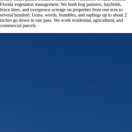
Florida vegetation management. We bush hog pastures, hayfields,
fence lines, and overgrown acreage on properties from one acre to
several hundred. Grass, weeds, brambles, and saplings up to about 2
inches go down in one pass. We work residential, agricultural, and
commercial parcels.