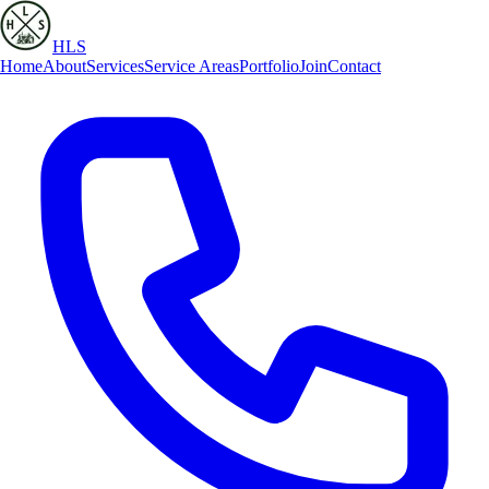
HLS
Home
About
Services
Service Areas
Portfolio
Join
Contact