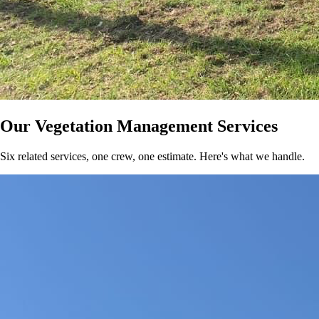
Our Vegetation Management Services
Six related services, one crew, one estimate. Here's what we handle.