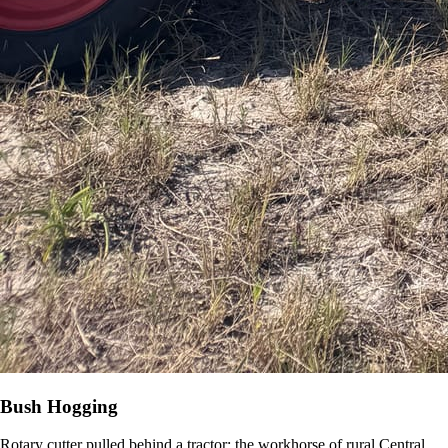
Bush Hogging
Rotary cutter pulled behind a tractor: the workhorse of rural Central