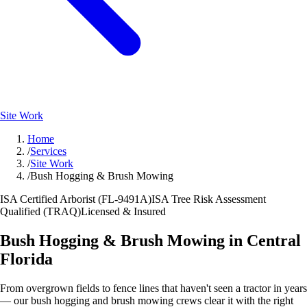
Site Work
Home
/
Services
/
Site Work
/
Bush Hogging & Brush Mowing
ISA Certified Arborist (FL-9491A)
ISA Tree Risk Assessment
Qualified (TRAQ)
Licensed & Insured
Bush Hogging & Brush Mowing in Central
Florida
From overgrown fields to fence lines that haven't seen a tractor in years
— our bush hogging and brush mowing crews clear it with the right