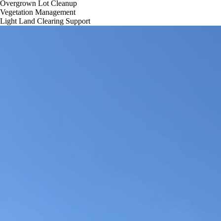
Overgrown Lot Cleanup
Vegetation Management
Light Land Clearing Support