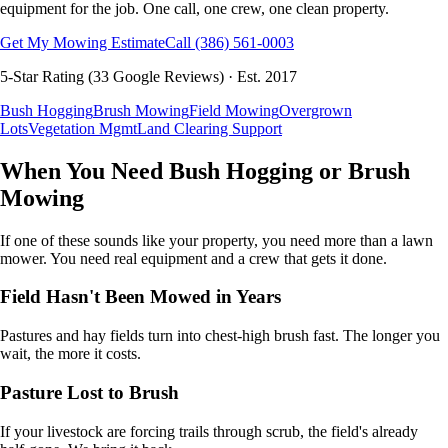
equipment for the job. One call, one crew, one clean property.
Get My Mowing Estimate
Call
(386) 561-0003
5
-Star Rating (
33
Google Reviews) · Est.
2017
Bush Hogging
Brush Mowing
Field Mowing
Overgrown
Lots
Vegetation Mgmt
Land Clearing Support
When You Need Bush Hogging or Brush
Mowing
If one of these sounds like your property, you need more than a lawn
mower. You need real equipment and a crew that gets it done.
Field Hasn't Been Mowed in Years
Pastures and hay fields turn into chest-high brush fast. The longer you
wait, the more it costs.
Pasture Lost to Brush
If your livestock are forcing trails through scrub, the field's already