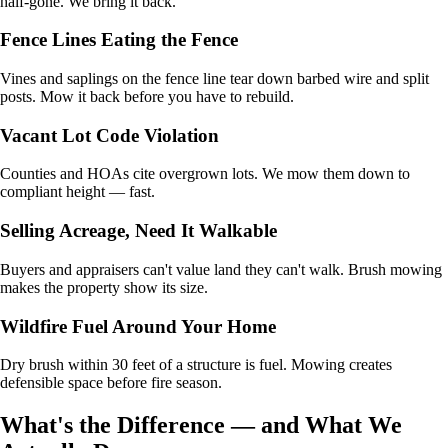
half-gone. We bring it back.
Fence Lines Eating the Fence
Vines and saplings on the fence line tear down barbed wire and split
posts. Mow it back before you have to rebuild.
Vacant Lot Code Violation
Counties and HOAs cite overgrown lots. We mow them down to
compliant height — fast.
Selling Acreage, Need It Walkable
Buyers and appraisers can't value land they can't walk. Brush mowing
makes the property show its size.
Wildfire Fuel Around Your Home
Dry brush within 30 feet of a structure is fuel. Mowing creates
defensible space before fire season.
What's the Difference — and What We